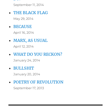
September 11, 2014
THE BLACK FLAG
May 29, 2014
BECAUSE
April 16, 2014
MARX, AS USUAL
April 12, 2014
WHAT DO YOU RECKON?
January 24, 2014
BULLSHIT
January 20, 2014
POETRY OF REVOLUTION
September 17, 2013