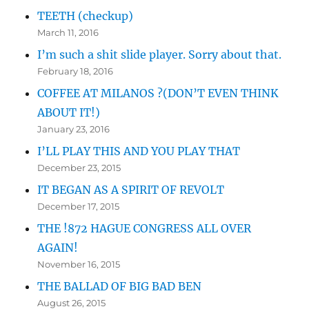
TEETH (checkup)
March 11, 2016
I’m such a shit slide player. Sorry about that.
February 18, 2016
COFFEE AT MILANOS ?(DON’T EVEN THINK
ABOUT IT!)
January 23, 2016
I’LL PLAY THIS AND YOU PLAY THAT
December 23, 2015
IT BEGAN AS A SPIRIT OF REVOLT
December 17, 2015
THE !872 HAGUE CONGRESS ALL OVER
AGAIN!
November 16, 2015
THE BALLAD OF BIG BAD BEN
August 26, 2015