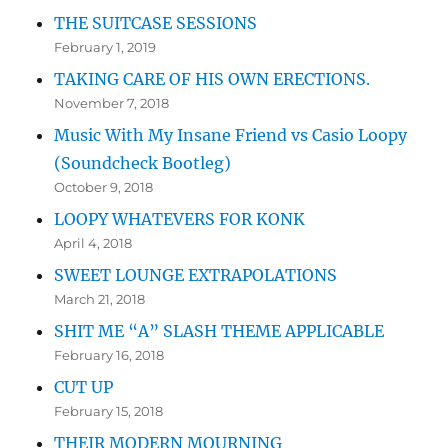
THE SUITCASE SESSIONS
February 1, 2019
TAKING CARE OF HIS OWN ERECTIONS.
November 7, 2018
Music With My Insane Friend vs Casio Loopy
(Soundcheck Bootleg)
October 9, 2018
LOOPY WHATEVERS FOR KONK
April 4, 2018
SWEET LOUNGE EXTRAPOLATIONS
March 21, 2018
SHIT ME “A” SLASH THEME APPLICABLE
February 16, 2018
CUT UP
February 15, 2018
THEIR MODERN MOURNING