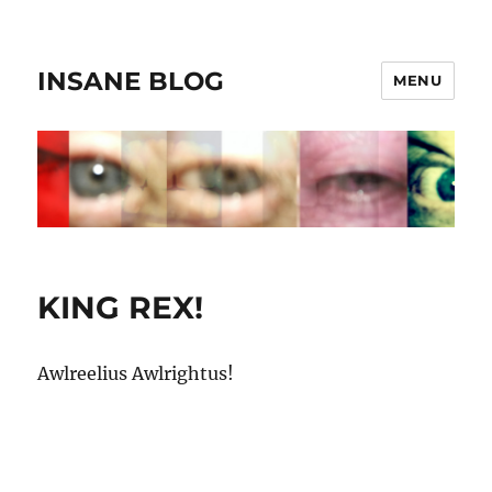
INSANE BLOG
MENU
KING REX!
Awlreelius Awlrightus!