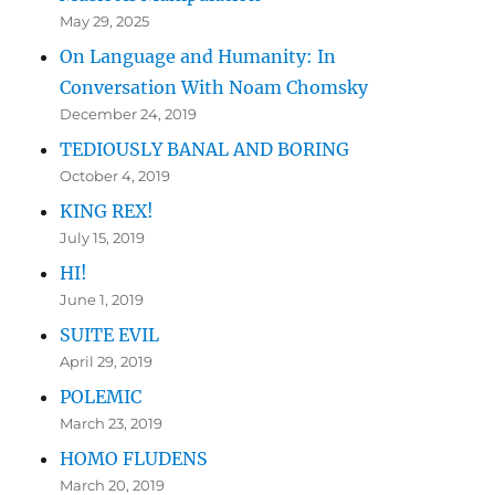
May 29, 2025
On Language and Humanity: In
Conversation With Noam Chomsky
December 24, 2019
TEDIOUSLY BANAL AND BORING
October 4, 2019
KING REX!
July 15, 2019
HI!
June 1, 2019
SUITE EVIL
April 29, 2019
POLEMIC
March 23, 2019
HOMO FLUDENS
March 20, 2019