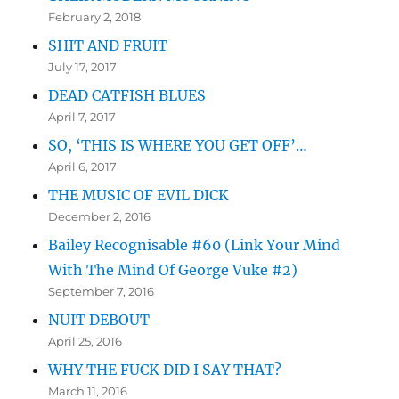
February 2, 2018
SHIT AND FRUIT
July 17, 2017
DEAD CATFISH BLUES
April 7, 2017
SO, ‘THIS IS WHERE YOU GET OFF’…
April 6, 2017
THE MUSIC OF EVIL DICK
December 2, 2016
Bailey Recognisable #60 (Link Your Mind
With The Mind Of George Vuke #2)
September 7, 2016
NUIT DEBOUT
April 25, 2016
WHY THE FUCK DID I SAY THAT?
March 11, 2016