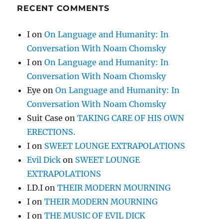
RECENT COMMENTS
I
on
On Language and Humanity: In
Conversation With Noam Chomsky
I
on
On Language and Humanity: In
Conversation With Noam Chomsky
Eye
on
On Language and Humanity: In
Conversation With Noam Chomsky
Suit Case
on
TAKING CARE OF HIS OWN
ERECTIONS.
I
on
SWEET LOUNGE EXTRAPOLATIONS
Evil Dick
on
SWEET LOUNGE
EXTRAPOLATIONS
I.D.I
on
THEIR MODERN MOURNING
I
on
THEIR MODERN MOURNING
I
on
THE MUSIC OF EVIL DICK