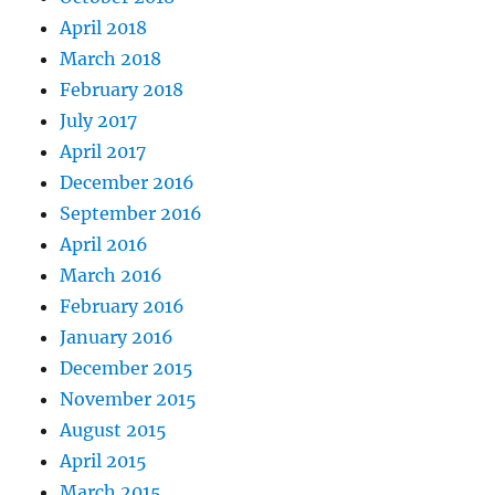
April 2018
March 2018
February 2018
July 2017
April 2017
December 2016
September 2016
April 2016
March 2016
February 2016
January 2016
December 2015
November 2015
August 2015
April 2015
March 2015