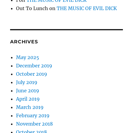
I
on
THE MUSIC OF EVIL DICK
Out To Lunch
on
THE MUSIC OF EVIL DICK
ARCHIVES
May 2025
December 2019
October 2019
July 2019
June 2019
April 2019
March 2019
February 2019
November 2018
October 2018