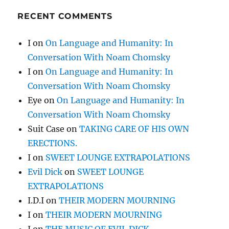
RECENT COMMENTS
I
on
On Language and Humanity: In
Conversation With Noam Chomsky
I
on
On Language and Humanity: In
Conversation With Noam Chomsky
Eye
on
On Language and Humanity: In
Conversation With Noam Chomsky
Suit Case
on
TAKING CARE OF HIS OWN
ERECTIONS.
I
on
SWEET LOUNGE EXTRAPOLATIONS
Evil Dick
on
SWEET LOUNGE
EXTRAPOLATIONS
I.D.I
on
THEIR MODERN MOURNING
I
on
THEIR MODERN MOURNING