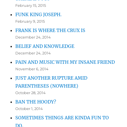
February 15, 2015
FUNK KING JOSEPH.
February 9, 2015
FRANK IS WHERE THE CRUX IS
December 24, 2014
BELIEF AND KNOWLEDGE
December 24, 2014
PAIN AND MUSIC WITH MY INSANE FRIEND
November 6, 2014
JUST ANOTHER RUPTURE AMID
PARENTHESES (NOWHERE)
October 28, 2014
BAN THE HOODY?
October 1, 2014
SOMETIMES THINGS ARE KINDA FUN TO
DO.