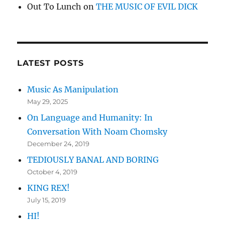
Out To Lunch
on
THE MUSIC OF EVIL DICK
LATEST POSTS
Music As Manipulation
May 29, 2025
On Language and Humanity: In
Conversation With Noam Chomsky
December 24, 2019
TEDIOUSLY BANAL AND BORING
October 4, 2019
KING REX!
July 15, 2019
HI!