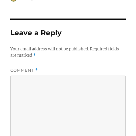
on
Leave a Reply
Your email address will not be published.
Required fields
are marked
*
COMMENT
*