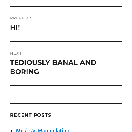
Post
PREVIOUS
navigation
HI!
Previous
post:
NEXT
TEDIOUSLY BANAL AND
Next
post:
BORING
RECENT POSTS
Music As Manipulation