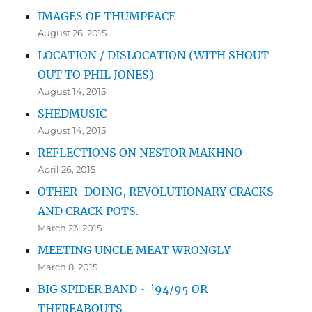
IMAGES OF THUMPFACE
August 26, 2015
LOCATION / DISLOCATION (WITH SHOUT
OUT TO PHIL JONES)
August 14, 2015
SHEDMUSIC
August 14, 2015
REFLECTIONS ON NESTOR MAKHNO
April 26, 2015
OTHER-DOING, REVOLUTIONARY CRACKS
AND CRACK POTS.
March 23, 2015
MEETING UNCLE MEAT WRONGLY
March 8, 2015
BIG SPIDER BAND ~ ’94/95 OR
THEREABOUTS