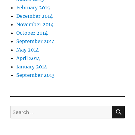
February 2015
December 2014
November 2014
October 2014
September 2014
May 2014
April 2014
January 2014
September 2013
SE
Search
for: