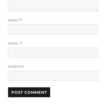
NAME
*
EMAIL
*
WEBSITE