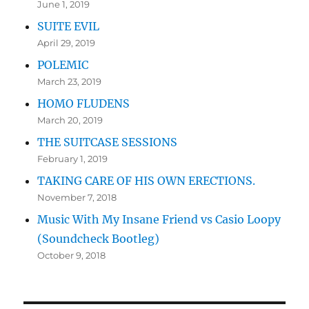
June 1, 2019
SUITE EVIL
April 29, 2019
POLEMIC
March 23, 2019
HOMO FLUDENS
March 20, 2019
THE SUITCASE SESSIONS
February 1, 2019
TAKING CARE OF HIS OWN ERECTIONS.
November 7, 2018
Music With My Insane Friend vs Casio Loopy
(Soundcheck Bootleg)
October 9, 2018