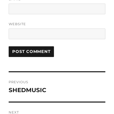
WEBSITE
Post
PREVIOUS
navigation
SHEDMUSIC
Previous
post:
NEXT