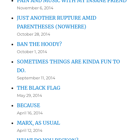
PAIN AND MUSIC WITH MY INSANE FRIEND
November 6, 2014
JUST ANOTHER RUPTURE AMID
PARENTHESES (NOWHERE)
October 28, 2014
BAN THE HOODY?
October 1, 2014
SOMETIMES THINGS ARE KINDA FUN TO
DO.
September 11, 2014
THE BLACK FLAG
May 29, 2014
BECAUSE
April 16, 2014
MARX, AS USUAL
April 12, 2014