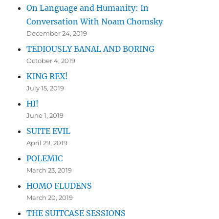
On Language and Humanity: In
Conversation With Noam Chomsky
December 24, 2019
TEDIOUSLY BANAL AND BORING
October 4, 2019
KING REX!
July 15, 2019
HI!
June 1, 2019
SUITE EVIL
April 29, 2019
POLEMIC
March 23, 2019
HOMO FLUDENS
March 20, 2019
THE SUITCASE SESSIONS