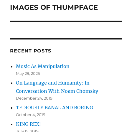
IMAGES OF THUMPFACE
Next
post:
RECENT POSTS
Music As Manipulation
May 29, 2025
On Language and Humanity: In
Conversation With Noam Chomsky
December 24, 2019
TEDIOUSLY BANAL AND BORING
October 4, 2019
KING REX!
July 15, 2019