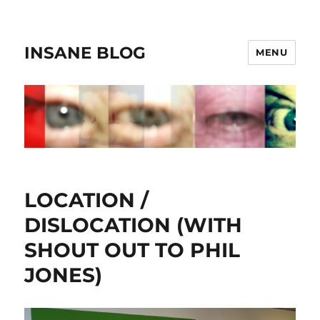
INSANE BLOG
MENU
LOCATION /
DISLOCATION (WITH
SHOUT OUT TO PHIL
JONES)