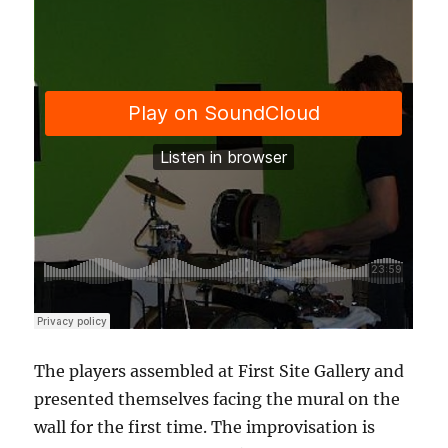
The players assembled at First Site Gallery and
presented themselves facing the mural on the
wall for the first time. The improvisation is