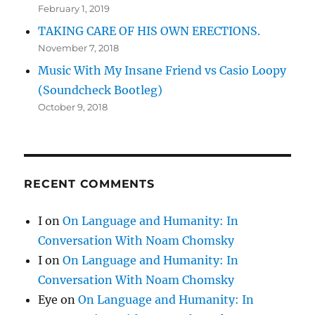
February 1, 2019
TAKING CARE OF HIS OWN ERECTIONS.
November 7, 2018
Music With My Insane Friend vs Casio Loopy
(Soundcheck Bootleg)
October 9, 2018
RECENT COMMENTS
I
on
On Language and Humanity: In
Conversation With Noam Chomsky
I
on
On Language and Humanity: In
Conversation With Noam Chomsky
Eye
on
On Language and Humanity: In