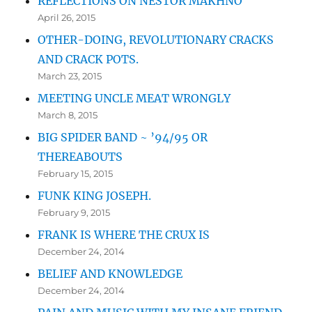
REFLECTIONS ON NESTOR MAKHNO
April 26, 2015
OTHER-DOING, REVOLUTIONARY CRACKS
AND CRACK POTS.
March 23, 2015
MEETING UNCLE MEAT WRONGLY
March 8, 2015
BIG SPIDER BAND ~ ’94/95 OR
THEREABOUTS
February 15, 2015
FUNK KING JOSEPH.
February 9, 2015
FRANK IS WHERE THE CRUX IS
December 24, 2014
BELIEF AND KNOWLEDGE
December 24, 2014