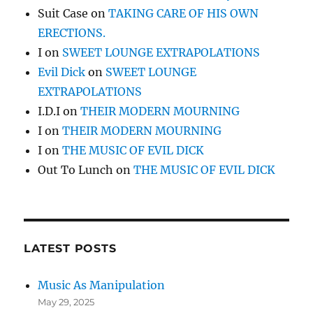
Suit Case
on
TAKING CARE OF HIS OWN
ERECTIONS.
I
on
SWEET LOUNGE EXTRAPOLATIONS
Evil Dick
on
SWEET LOUNGE
EXTRAPOLATIONS
I.D.I
on
THEIR MODERN MOURNING
I
on
THEIR MODERN MOURNING
I
on
THE MUSIC OF EVIL DICK
Out To Lunch
on
THE MUSIC OF EVIL DICK
LATEST POSTS
Music As Manipulation
May 29, 2025