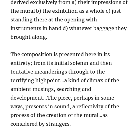
derived exclusively from a) their impressions of
the mural b) the exhibition as a whole c) just
standing there at the opening with
instruments in hand d) whatever baggage they
brought along.
The composition is presented here in its
entirety; from its initial solemn and then
tentative meanderings through to the
terrifying highpoint…a kind of climax of the
ambient musings, searching and
development…The piece, perhaps in some
ways, presents in sound, a reflectivity of the
process of the creation of the mural…as
considered by strangers.