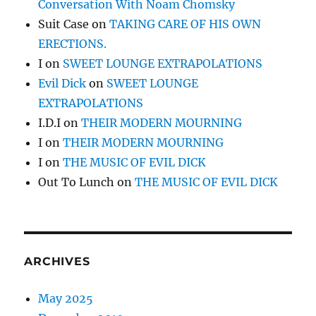
Conversation With Noam Chomsky
Suit Case
on
TAKING CARE OF HIS OWN
ERECTIONS.
I
on
SWEET LOUNGE EXTRAPOLATIONS
Evil Dick
on
SWEET LOUNGE
EXTRAPOLATIONS
I.D.I
on
THEIR MODERN MOURNING
I
on
THEIR MODERN MOURNING
I
on
THE MUSIC OF EVIL DICK
Out To Lunch
on
THE MUSIC OF EVIL DICK
ARCHIVES
May 2025