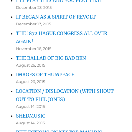
I’LL PLAY THIS AND YOU PLAY THAT
December 23, 2015
IT BEGAN AS A SPIRIT OF REVOLT
December 17, 2015
THE !872 HAGUE CONGRESS ALL OVER
AGAIN!
November 16, 2015
THE BALLAD OF BIG BAD BEN
August 26, 2015
IMAGES OF THUMPFACE
August 26, 2015
LOCATION / DISLOCATION (WITH SHOUT
OUT TO PHIL JONES)
August 14, 2015
SHEDMUSIC
August 14, 2015