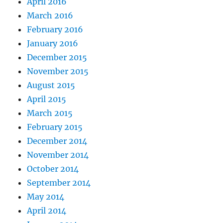
April 2016
March 2016
February 2016
January 2016
December 2015
November 2015
August 2015
April 2015
March 2015
February 2015
December 2014
November 2014
October 2014
September 2014
May 2014
April 2014