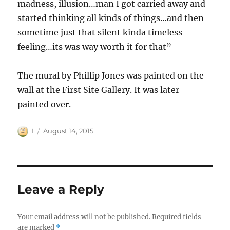
madness, illusion…man I got carried away and
started thinking all kinds of things…and then
sometime just that silent kinda timeless
feeling…its was way worth it for that”
The mural by Phillip Jones was painted on the
wall at the First Site Gallery. It was later
painted over.
Author
Posted
I
August 14, 2015
on
Leave a Reply
Your email address will not be published.
Required fields
are marked
*