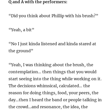
Q and A with the performers:
“Did you think about Phillip with his brush?”
“Yeah, a bit”
“No I just kinda listened and kinda stared at
the ground”
“Yeah, I was thinking about the brush, the
contemplation… then things that you would
start seeing into the thing while working on it.
The decisions whimsical, calculated… the
reason for doing things, food, your peers, the
day…then I heard the band or people talking in
the crowd…and resonance, the idea, the