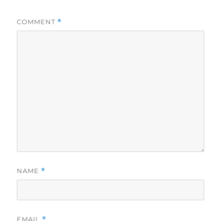
COMMENT
*
NAME
*
EMAIL
*