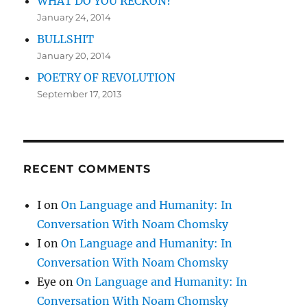
WHAT DO YOU RECKON?
January 24, 2014
BULLSHIT
January 20, 2014
POETRY OF REVOLUTION
September 17, 2013
RECENT COMMENTS
I
on
On Language and Humanity: In
Conversation With Noam Chomsky
I
on
On Language and Humanity: In
Conversation With Noam Chomsky
Eye
on
On Language and Humanity: In
Conversation With Noam Chomsky