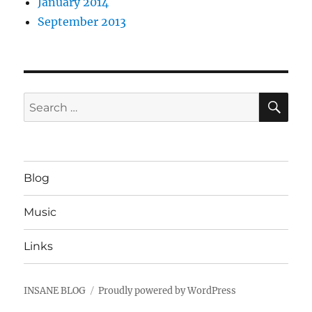
January 2014
September 2013
SE
Search
for:
Blog
Music
Links
INSANE BLOG
Proudly powered by WordPress