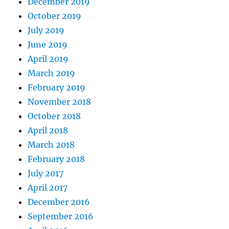
December 2019
October 2019
July 2019
June 2019
April 2019
March 2019
February 2019
November 2018
October 2018
April 2018
March 2018
February 2018
July 2017
April 2017
December 2016
September 2016