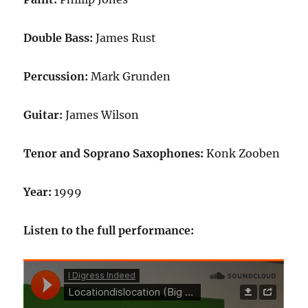
Double Bass:
James Rust
Percussion:
Mark Grunden
Guitar:
James Wilson
Tenor and Soprano Saxophones:
Konk Zooben
Year:
1999
Listen to the full performance: