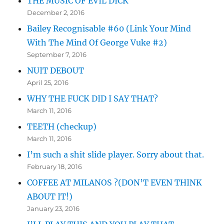
THE MUSIC OF EVIL DICK
December 2, 2016
Bailey Recognisable #60 (Link Your Mind
With The Mind Of George Vuke #2)
September 7, 2016
NUIT DEBOUT
April 25, 2016
WHY THE FUCK DID I SAY THAT?
March 11, 2016
TEETH (checkup)
March 11, 2016
I’m such a shit slide player. Sorry about that.
February 18, 2016
COFFEE AT MILANOS ?(DON’T EVEN THINK
ABOUT IT!)
January 23, 2016