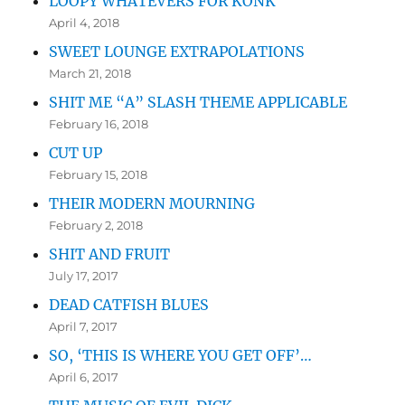
LOOPY WHATEVERS FOR KONK
April 4, 2018
SWEET LOUNGE EXTRAPOLATIONS
March 21, 2018
SHIT ME “A” SLASH THEME APPLICABLE
February 16, 2018
CUT UP
February 15, 2018
THEIR MODERN MOURNING
February 2, 2018
SHIT AND FRUIT
July 17, 2017
DEAD CATFISH BLUES
April 7, 2017
SO, ‘THIS IS WHERE YOU GET OFF’…
April 6, 2017