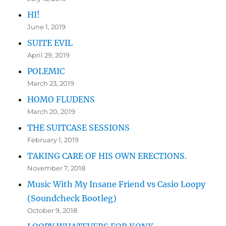
HI!
June 1, 2019
SUITE EVIL
April 29, 2019
POLEMIC
March 23, 2019
HOMO FLUDENS
March 20, 2019
THE SUITCASE SESSIONS
February 1, 2019
TAKING CARE OF HIS OWN ERECTIONS.
November 7, 2018
Music With My Insane Friend vs Casio Loopy
(Soundcheck Bootleg)
October 9, 2018