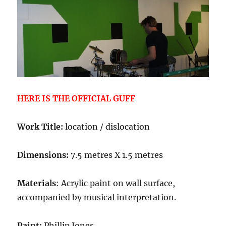
HERE IS THE OFFICIAL GUFF
Work Title:
location / dislocation
Dimensions:
7.5 metres X 1.5 metres
Materials
: Acrylic paint on wall surface,
accompanied by musical interpretation.
Paint:
Phillip Jones