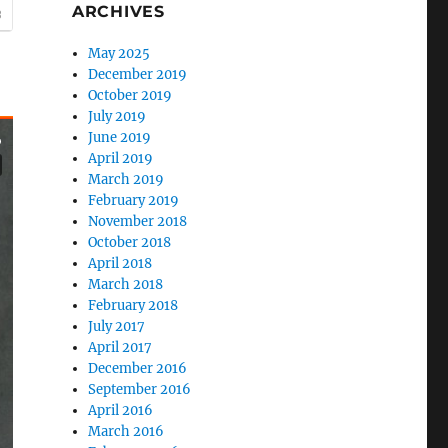
ARCHIVES
May 2025
December 2019
October 2019
July 2019
June 2019
April 2019
March 2019
February 2019
November 2018
October 2018
April 2018
March 2018
February 2018
July 2017
April 2017
December 2016
September 2016
April 2016
March 2016