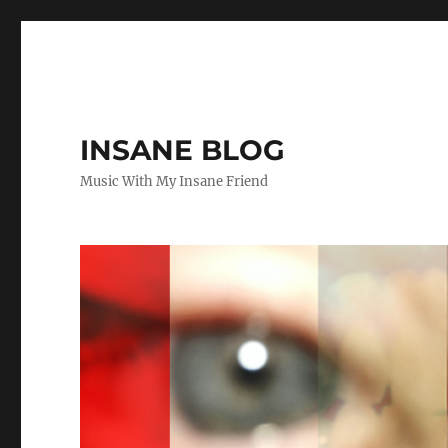
INSANE BLOG
Music With My Insane Friend