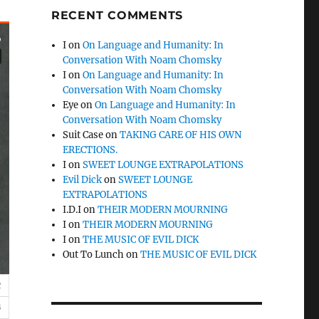
RECENT COMMENTS
I
on
On Language and Humanity: In
Conversation With Noam Chomsky
I
on
On Language and Humanity: In
Conversation With Noam Chomsky
Eye
on
On Language and Humanity: In
Conversation With Noam Chomsky
Suit Case
on
TAKING CARE OF HIS OWN
ERECTIONS.
I
on
SWEET LOUNGE EXTRAPOLATIONS
Evil Dick
on
SWEET LOUNGE
EXTRAPOLATIONS
I.D.I
on
THEIR MODERN MOURNING
I
on
THEIR MODERN MOURNING
I
on
THE MUSIC OF EVIL DICK
Out To Lunch
on
THE MUSIC OF EVIL DICK