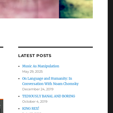
LATEST POSTS
Music As Manipulation
May 29, 2025
On Language and Humanity: In
Conversation With Noam Chomsky
December 24, 2019
TEDIOUSLY BANAL AND BORING
October 4, 2019
KING REX!