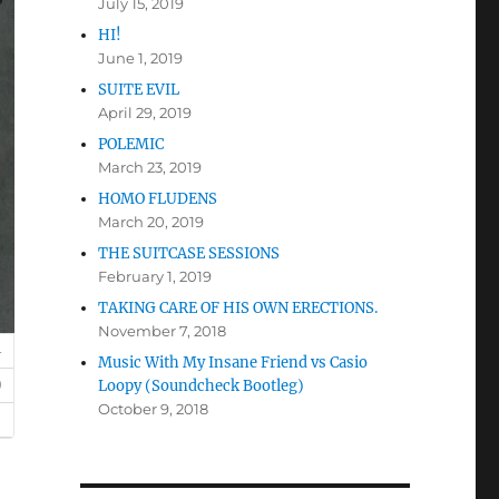
July 15, 2019
HI!
June 1, 2019
SUITE EVIL
April 29, 2019
POLEMIC
March 23, 2019
HOMO FLUDENS
March 20, 2019
THE SUITCASE SESSIONS
February 1, 2019
TAKING CARE OF HIS OWN ERECTIONS.
November 7, 2018
Music With My Insane Friend vs Casio
Loopy (Soundcheck Bootleg)
October 9, 2018