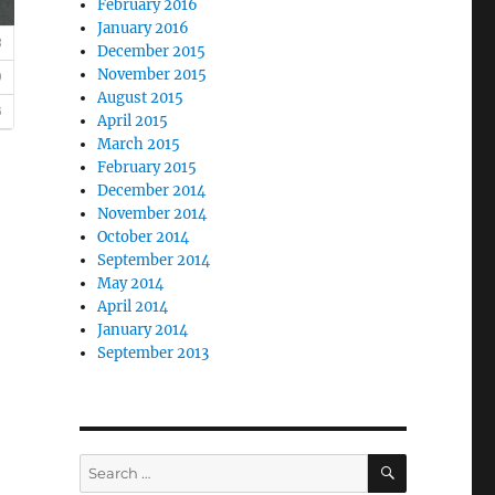
February 2016
January 2016
December 2015
November 2015
August 2015
April 2015
March 2015
February 2015
December 2014
November 2014
October 2014
September 2014
May 2014
April 2014
January 2014
September 2013
SEARCH
Search
for: