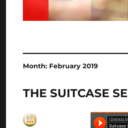
Month:
February 2019
THE SUITCASE S