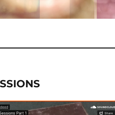
ESSIONS