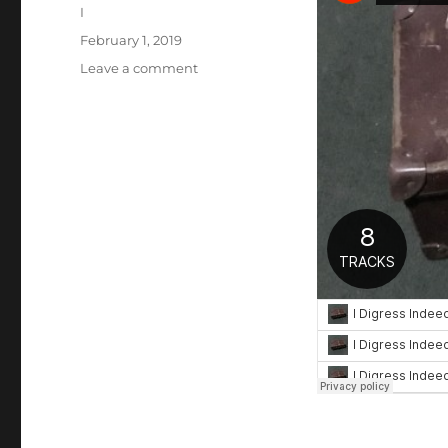
Author
I
Posted
February 1, 2019
on
on
Leave a comment
THE
SUITCASE
SESSIONS