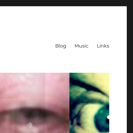
Blog
Music
Links