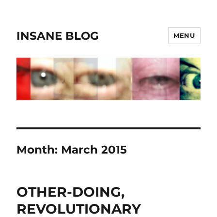
INSANE BLOG
MENU
Month:
March 2015
OTHER-DOING,
REVOLUTIONARY