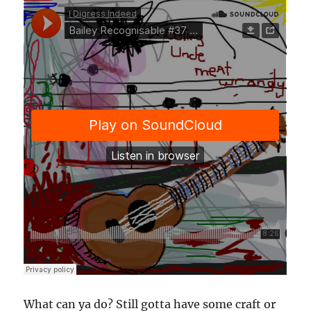
What can ya do? Still gotta have some craft or