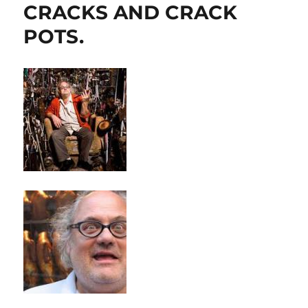
CRACKS AND CRACK
POTS.