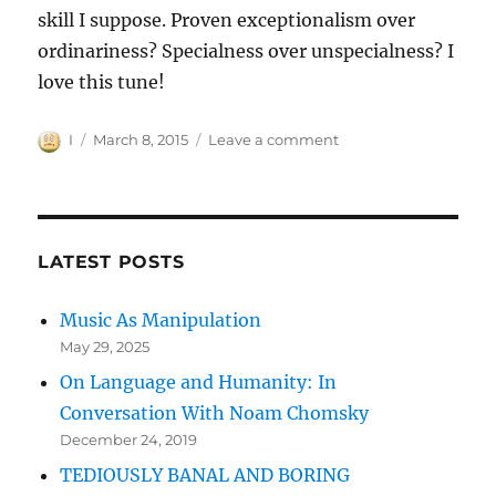
skill I suppose. Proven exceptionalism over
ordinariness? Specialness over unspecialness? I
love this tune!
Author
Posted
on
I
March 8, 2015
Leave a comment
on
MEETING
UNCLE
MEAT
WRONGLY
LATEST POSTS
Music As Manipulation
May 29, 2025
On Language and Humanity: In
Conversation With Noam Chomsky
December 24, 2019
TEDIOUSLY BANAL AND BORING