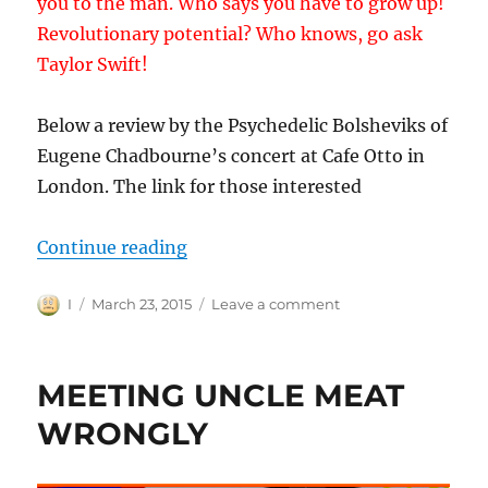
you to the man. Who says you have to grow up!
Revolutionary potential? Who knows, go ask
Taylor Swift!
Below a review by the Psychedelic Bolsheviks of
Eugene Chadbourne’s concert at Cafe Otto in
London. The link for those interested
“OTHER-DOING, REVOLUTIONARY
Continue reading
Author
Posted
on
I
March 23, 2015
Leave a comment
on
OTHER-
DOING,
REVOLUTIONARY
MEETING UNCLE MEAT
CRACKS
AND
WRONGLY
CRACK
POTS.