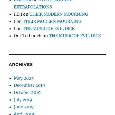
EXTRAPOLATIONS
I.D.I
on
THEIR MODERN MOURNING
I
on
THEIR MODERN MOURNING
I
on
THE MUSIC OF EVIL DICK
Out To Lunch
on
THE MUSIC OF EVIL DICK
ARCHIVES
May 2025
December 2019
October 2019
July 2019
June 2019
April 2019