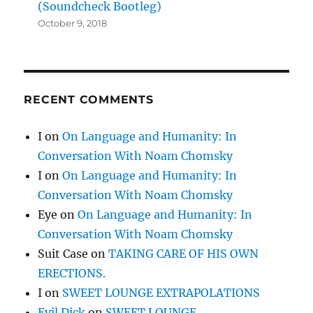
(Soundcheck Bootleg)
October 9, 2018
RECENT COMMENTS
I
on
On Language and Humanity: In
Conversation With Noam Chomsky
I
on
On Language and Humanity: In
Conversation With Noam Chomsky
Eye
on
On Language and Humanity: In
Conversation With Noam Chomsky
Suit Case
on
TAKING CARE OF HIS OWN
ERECTIONS.
I
on
SWEET LOUNGE EXTRAPOLATIONS
Evil Dick
on
SWEET LOUNGE