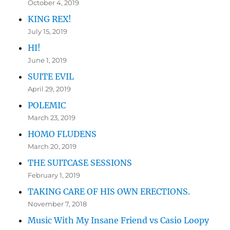
October 4, 2019
KING REX!
July 15, 2019
HI!
June 1, 2019
SUITE EVIL
April 29, 2019
POLEMIC
March 23, 2019
HOMO FLUDENS
March 20, 2019
THE SUITCASE SESSIONS
February 1, 2019
TAKING CARE OF HIS OWN ERECTIONS.
November 7, 2018
Music With My Insane Friend vs Casio Loopy