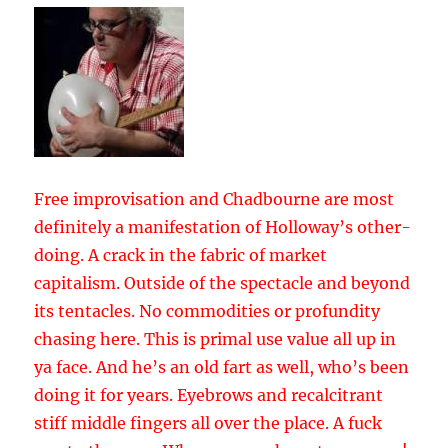
Free improvisation and Chadbourne are most
definitely a manifestation of Holloway’s other-
doing. A crack in the fabric of market
capitalism. Outside of the spectacle and beyond
its tentacles. No commodities or profundity
chasing here. This is primal use value all up in
ya face. And he’s an old fart as well, who’s been
doing it for years. Eyebrows and recalcitrant
stiff middle fingers all over the place. A fuck