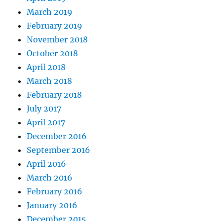
March 2019
February 2019
November 2018
October 2018
April 2018
March 2018
February 2018
July 2017
April 2017
December 2016
September 2016
April 2016
March 2016
February 2016
January 2016
December 2015