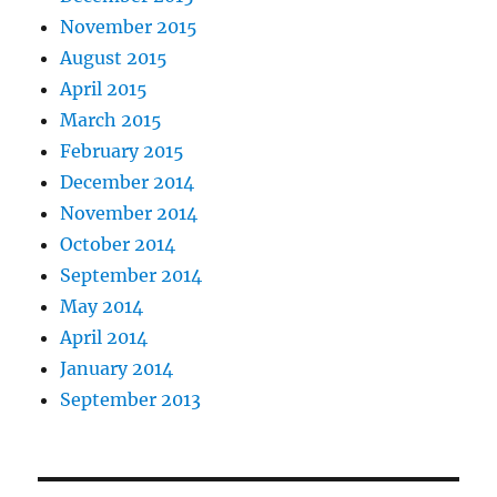
November 2015
August 2015
April 2015
March 2015
February 2015
December 2014
November 2014
October 2014
September 2014
May 2014
April 2014
January 2014
September 2013