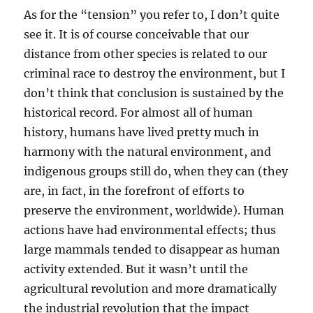
As for the “tension” you refer to, I don’t quite
see it. It is of course conceivable that our
distance from other species is related to our
criminal race to destroy the environment, but I
don’t think that conclusion is sustained by the
historical record. For almost all of human
history, humans have lived pretty much in
harmony with the natural environment, and
indigenous groups still do, when they can (they
are, in fact, in the forefront of efforts to
preserve the environment, worldwide). Human
actions have had environmental effects; thus
large mammals tended to disappear as human
activity extended. But it wasn’t until the
agricultural revolution and more dramatically
the industrial revolution that the impact