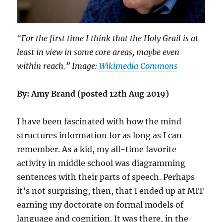
“For the first time I think that the Holy Grail is at
least in view in some core areas, maybe even
within reach.” Image:
Wikimedia Commons
By: Amy Brand (posted 12th Aug 2019)
I have been fascinated with how the mind
structures information for as long as I can
remember. As a kid, my all-time favorite
activity in middle school was diagramming
sentences with their parts of speech. Perhaps
it’s not surprising, then, that I ended up at MIT
earning my doctorate on formal models of
language and cognition. It was there, in the