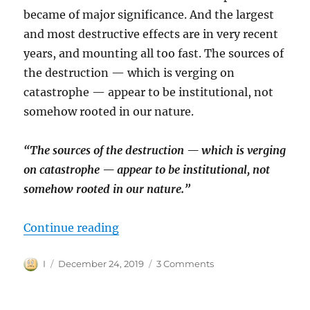
became of major significance. And the largest
and most destructive effects are in very recent
years, and mounting all too fast. The sources of
the destruction — which is verging on
catastrophe — appear to be institutional, not
somehow rooted in our nature.
“The sources of the destruction — which is verging
on catastrophe — appear to be institutional, not
somehow rooted in our nature.”
“On Language and Humanity: In 
Continue reading
Author
Posted
on
I
December 24, 2019
3 Comments
on
On
Language
and