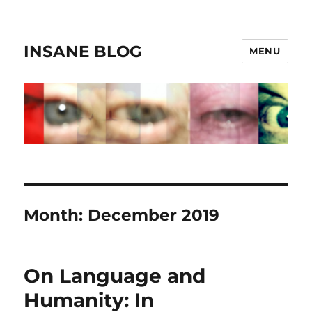
INSANE BLOG
MENU
Month:
December 2019
On Language and
Humanity: In