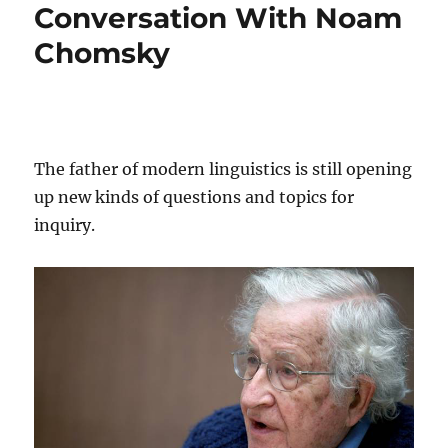
Conversation With Noam
Chomsky
The father of modern linguistics is still opening
up new kinds of questions and topics for
inquiry.