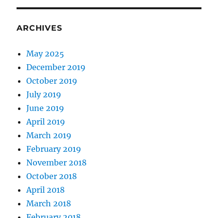
ARCHIVES
May 2025
December 2019
October 2019
July 2019
June 2019
April 2019
March 2019
February 2019
November 2018
October 2018
April 2018
March 2018
February 2018