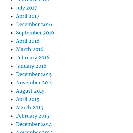
July 2017
April 2017
December 2016
September 2016
April 2016
March 2016
February 2016
January 2016
December 2015
November 2015
August 2015
April 2015
March 2015
February 2015
December 2014
November 2014