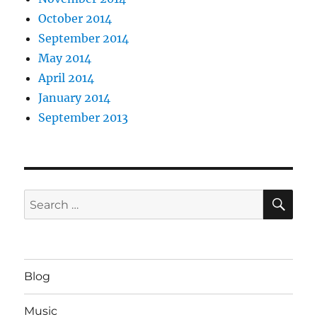
October 2014
September 2014
May 2014
April 2014
January 2014
September 2013
SE
Search
for:
Blog
Music