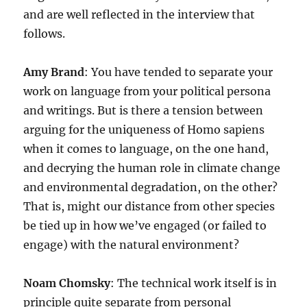
and are well reflected in the interview that
follows.
Amy Brand
: You have tended to separate your
work on language from your political persona
and writings. But is there a tension between
arguing for the uniqueness of Homo sapiens
when it comes to language, on the one hand,
and decrying the human role in climate change
and environmental degradation, on the other?
That is, might our distance from other species
be tied up in how we’ve engaged (or failed to
engage) with the natural environment?
Noam Chomsky
: The technical work itself is in
principle quite separate from personal