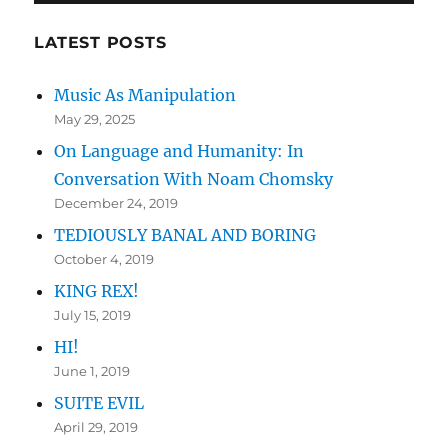
Humanity:
In
LATEST POSTS
Conversation
With
Music As Manipulation
Noam
May 29, 2025
Chomsky
On Language and Humanity: In
Conversation With Noam Chomsky
December 24, 2019
TEDIOUSLY BANAL AND BORING
October 4, 2019
KING REX!
July 15, 2019
HI!
June 1, 2019
SUITE EVIL
April 29, 2019