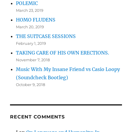
POLEMIC
March 23, 2019
HOMO FLUDENS
March 20, 2019
THE SUITCASE SESSIONS
February 1, 2019
TAKING CARE OF HIS OWN ERECTIONS.
November 7, 2018
Music With My Insane Friend vs Casio Loopy
(Soundcheck Bootleg)
October 9, 2018
RECENT COMMENTS