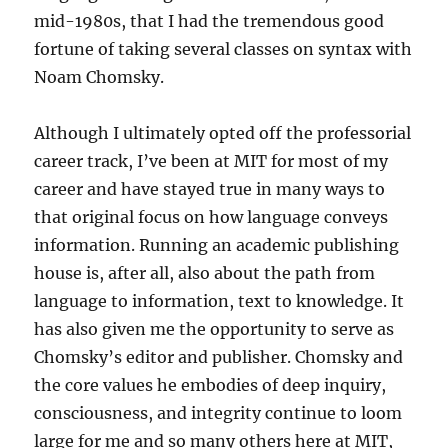
mid-1980s, that I had the tremendous good
fortune of taking several classes on syntax with
Noam Chomsky.
Although I ultimately opted off the professorial
career track, I’ve been at MIT for most of my
career and have stayed true in many ways to
that original focus on how language conveys
information. Running an academic publishing
house is, after all, also about the path from
language to information, text to knowledge. It
has also given me the opportunity to serve as
Chomsky’s editor and publisher. Chomsky and
the core values he embodies of deep inquiry,
consciousness, and integrity continue to loom
large for me and so many others here at MIT,