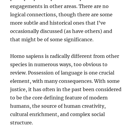
engagements in other areas. There are no
logical connections, though there are some
more subtle and historical ones that I’ve
occasionally discussed (as have others) and
that might be of some significance.
Homo sapiens is radically different from other
species in numerous ways, too obvious to
review. Possession of language is one crucial
element, with many consequences. With some
justice, it has often in the past been considered
to be the core defining feature of modern
humans, the source of human creativity,
cultural enrichment, and complex social
structure.