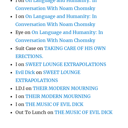
I
on
On Language and Humanity: In
Conversation With Noam Chomsky
I
on
On Language and Humanity: In
Conversation With Noam Chomsky
Eye
on
On Language and Humanity: In
Conversation With Noam Chomsky
Suit Case
on
TAKING CARE OF HIS OWN
ERECTIONS.
I
on
SWEET LOUNGE EXTRAPOLATIONS
Evil Dick
on
SWEET LOUNGE
EXTRAPOLATIONS
I.D.I
on
THEIR MODERN MOURNING
I
on
THEIR MODERN MOURNING
I
on
THE MUSIC OF EVIL DICK
Out To Lunch
on
THE MUSIC OF EVIL DICK