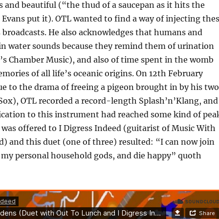
s and beautiful (“the thud of a saucepan as it hits the
 Evans put it). OTL wanted to find a way of injecting the
is broadcasts. He also acknowledges that humans and
 in water sounds because they remind them of urination
e’s Chamber Music), and also of time spent in the womb
mories of all life’s oceanic origins. On 12th February
ue to the drama of freeing a pigeon brought in by his two
 Sox), OTL recorded a record-length Splash’n’Klang, and
lication to this instrument had reached some kind of pea
 was offered to I Digress Indeed (guitarist of Music With
) and this duet (one of three) resulted: “I can now join
 my personal household gods, and die happy” quoth