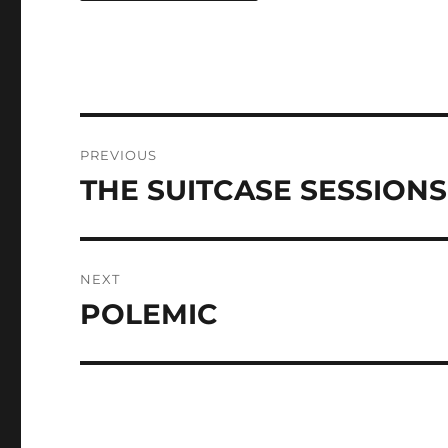
Post
PREVIOUS
navigation
THE SUITCASE SESSIONS
Previous
post:
NEXT
POLEMIC
Next
post: