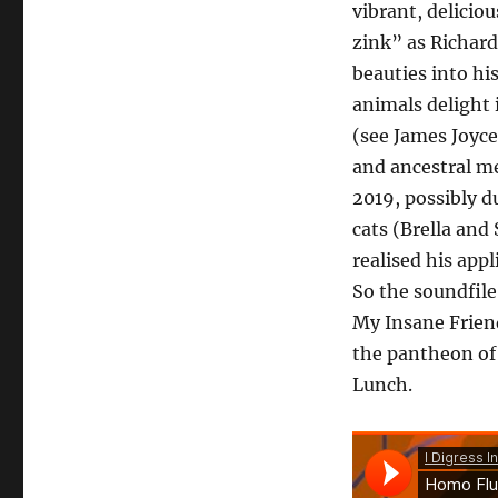
vibrant, deliciou
zink” as Richard
beauties into h
animals delight
(see James Joyc
and ancestral me
2019, possibly d
cats (Brella and
realised his app
So the soundfile
My Insane Friend
the pantheon of
Lunch.