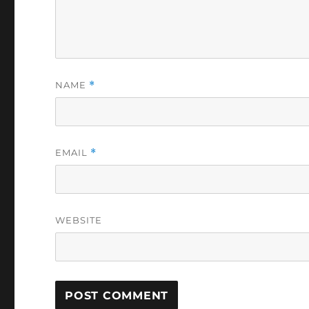
NAME
*
EMAIL
*
WEBSITE