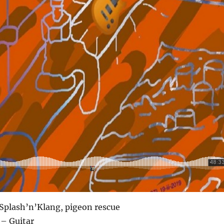
Splash’n’Klang, pigeon rescue
 – Guitar