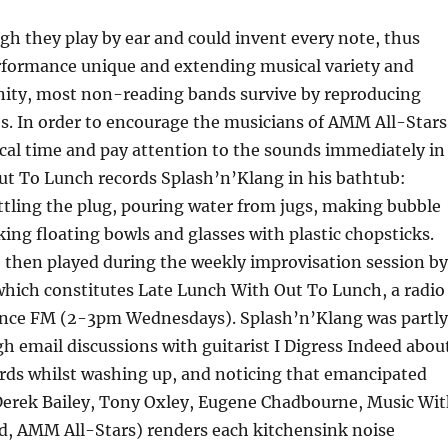
h they play by ear and could invent every note, thus
formance unique and extending musical variety and
inity, most non-reading bands survive by reproducing
s. In order to encourage the musicians of AMM All-Stars
cal time and pay attention to the sounds immediately in
ut To Lunch records Splash’n’Klang in his bathtub:
ttling the plug, pouring water from jugs, making bubble
king floating bowls and glasses with plastic chopsticks.
e then played during the weekly improvisation session by
hich constitutes Late Lunch With Out To Lunch, a radio
nce FM (2-3pm Wednesdays). Splash’n’Klang was partly
gh email discussions with guitarist I Digress Indeed abou
ords whilst washing up, and noticing that emancipated
Derek Bailey, Tony Oxley, Eugene Chadbourne, Music Wi
d, AMM All-Stars) renders each kitchensink noise