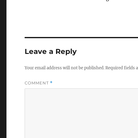
Leave a Reply
Your email address will not be published.
Required fields
COMMENT
*