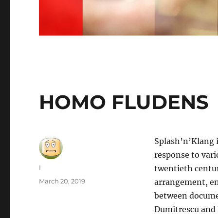
HOMO FLUDENS
Splash’n’Klang i
response to vari
Author
I
twentieth centu
Posted
March 20, 2019
arrangement, en
on
between documen
Dumitrescu and 