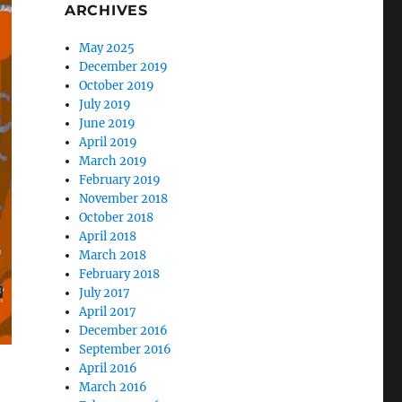
ARCHIVES
May 2025
December 2019
October 2019
July 2019
June 2019
April 2019
March 2019
February 2019
November 2018
October 2018
April 2018
March 2018
February 2018
July 2017
April 2017
December 2016
September 2016
April 2016
March 2016