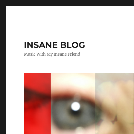
INSANE BLOG
Music With My Insane Friend