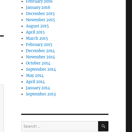
February 2016
January 2016
December 2015
November 2015
August 2015
April 2015
March 2015
February 2015
December 2014
November 2014
October 2014
September 2014
May 2014
April 2014
January 2014
September 2013
SEARCH
Search
for: