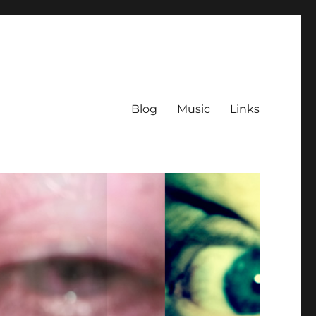
Blog
Music
Links