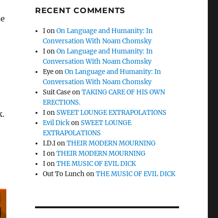
RECENT COMMENTS
se
I
on
On Language and Humanity: In
Conversation With Noam Chomsky
I
on
On Language and Humanity: In
Conversation With Noam Chomsky
Eye
on
On Language and Humanity: In
Conversation With Noam Chomsky
Suit Case
on
TAKING CARE OF HIS OWN
ERECTIONS.
I
on
SWEET LOUNGE EXTRAPOLATIONS
k.
Evil Dick
on
SWEET LOUNGE
EXTRAPOLATIONS
I.D.I
on
THEIR MODERN MOURNING
I
on
THEIR MODERN MOURNING
I
on
THE MUSIC OF EVIL DICK
Out To Lunch
on
THE MUSIC OF EVIL DICK