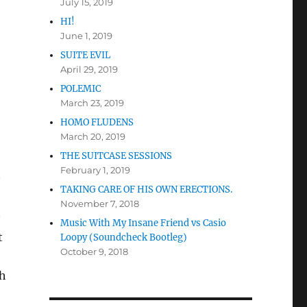
July 15, 2019
HI!
June 1, 2019
SUITE EVIL
April 29, 2019
POLEMIC
March 23, 2019
HOMO FLUDENS
March 20, 2019
THE SUITCASE SESSIONS
February 1, 2019
TAKING CARE OF HIS OWN ERECTIONS.
November 7, 2018
Music With My Insane Friend vs Casio
t
Loopy (Soundcheck Bootleg)
October 9, 2018
th