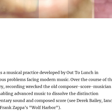
s a musical practice developed by Out To Lunch in
ous problems facing modern music. Over the course of t
ry, recording wrecked the old composer-score-musician
abling advanced music to dissolve the distinction
tary sound and composed score (see Derek Bailey, Ian
Frank Zappa’s “Wolf Harbor”).