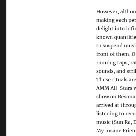
However, althoug
making each per
delight into inf
known quantitie
to suspend musi
front of them, O
running taps, ra
sounds, and stri
These rituals ar
AMM All-Stars w
show on Resona
arrived at throu
listening to rec
music (Sun Ra, 
My Insane Frien