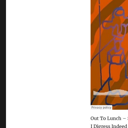
Out To Lunch – 
I Digress Indeed