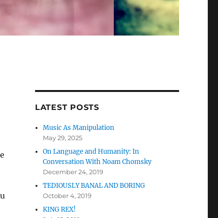
LATEST POSTS
Music As Manipulation
May 29, 2025
On Language and Humanity: In
he
Conversation With Noam Chomsky
December 24, 2019
TEDIOUSLY BANAL AND BORING
cu
October 4, 2019
KING REX!