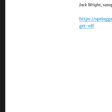
Jack Wright, sax
https://spring
get-off