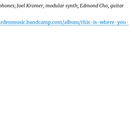
ophones; Joel Kromer, modular synth; Edmond Cho, guitar
gardenmusic.bandcamp.com/album/this-is-where-you-