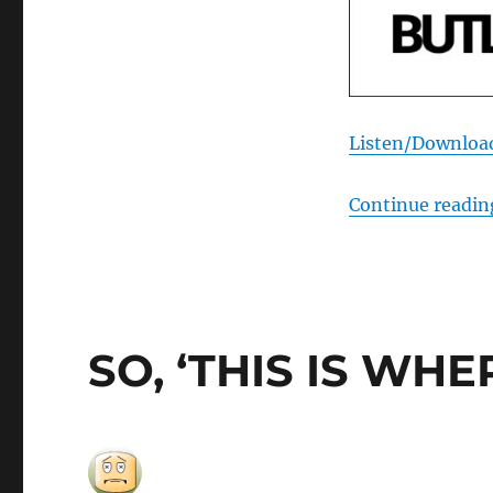
Listen/Downloa
Continue readin
SO, ‘THIS IS WH