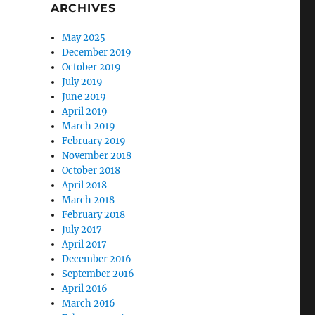
ARCHIVES
May 2025
December 2019
October 2019
July 2019
June 2019
April 2019
March 2019
February 2019
November 2018
October 2018
April 2018
March 2018
February 2018
July 2017
April 2017
December 2016
September 2016
April 2016
March 2016