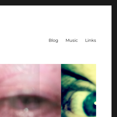
Blog
Music
Links