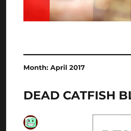
Month:
April 2017
DEAD CATFISH B