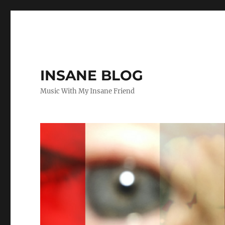
INSANE BLOG
Music With My Insane Friend