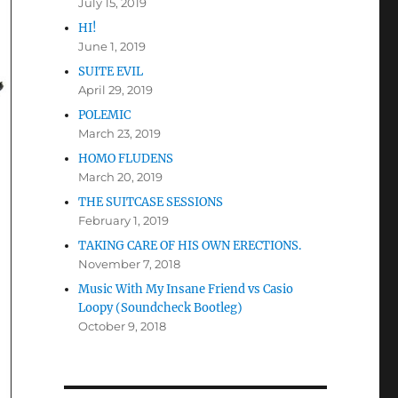
July 15, 2019
HI!
June 1, 2019
SUITE EVIL
April 29, 2019
POLEMIC
March 23, 2019
HOMO FLUDENS
March 20, 2019
THE SUITCASE SESSIONS
February 1, 2019
TAKING CARE OF HIS OWN ERECTIONS.
November 7, 2018
Music With My Insane Friend vs Casio
Loopy (Soundcheck Bootleg)
October 9, 2018