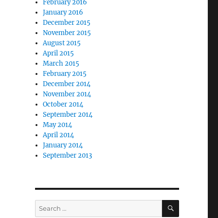
February 2016
January 2016
December 2015
November 2015
August 2015
April 2015
March 2015
February 2015
December 2014
November 2014
October 2014
September 2014
May 2014
April 2014
January 2014
September 2013
SEARCH
Search
for: