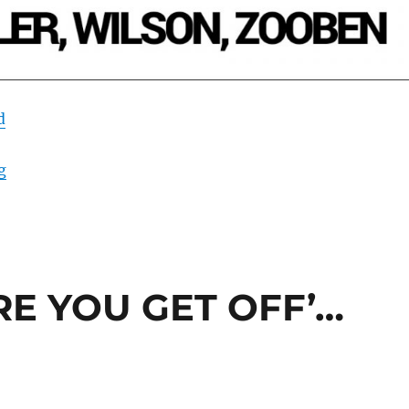
d
“DEAD CATFISH BLUES”
g
ERE YOU GET OFF’…