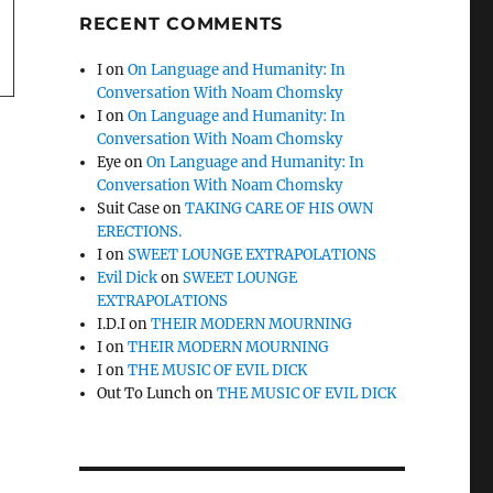
RECENT COMMENTS
I
on
On Language and Humanity: In
Conversation With Noam Chomsky
I
on
On Language and Humanity: In
Conversation With Noam Chomsky
Eye
on
On Language and Humanity: In
Conversation With Noam Chomsky
Suit Case
on
TAKING CARE OF HIS OWN
ERECTIONS.
I
on
SWEET LOUNGE EXTRAPOLATIONS
Evil Dick
on
SWEET LOUNGE
EXTRAPOLATIONS
I.D.I
on
THEIR MODERN MOURNING
I
on
THEIR MODERN MOURNING
I
on
THE MUSIC OF EVIL DICK
Out To Lunch
on
THE MUSIC OF EVIL DICK