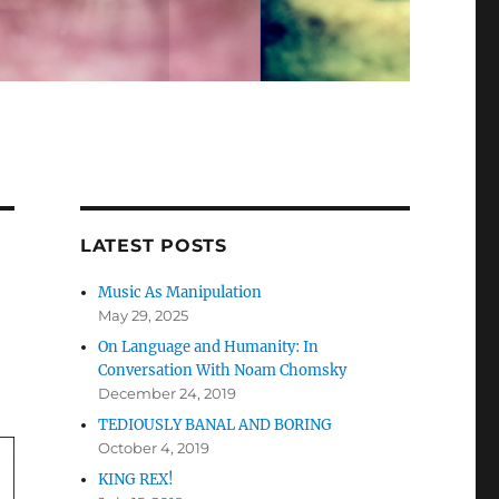
LATEST POSTS
Music As Manipulation
May 29, 2025
On Language and Humanity: In
Conversation With Noam Chomsky
December 24, 2019
TEDIOUSLY BANAL AND BORING
October 4, 2019
KING REX!