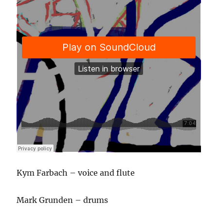
Kym Farbach – voice and flute
Mark Grunden – drums