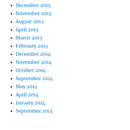
December 2015
November 2015
August 2015
April 2015
March 2015
February 2015
December 2014
November 2014
October 2014
September 2014
May 2014
April 2014
January 2014
September 2013