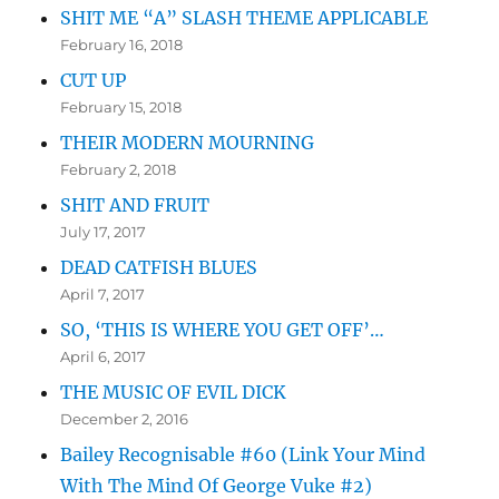
SHIT ME “A” SLASH THEME APPLICABLE
February 16, 2018
CUT UP
February 15, 2018
THEIR MODERN MOURNING
February 2, 2018
SHIT AND FRUIT
July 17, 2017
DEAD CATFISH BLUES
April 7, 2017
SO, ‘THIS IS WHERE YOU GET OFF’…
April 6, 2017
THE MUSIC OF EVIL DICK
December 2, 2016
Bailey Recognisable #60 (Link Your Mind
With The Mind Of George Vuke #2)