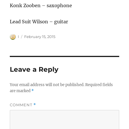
Konk Zooben – saxophone
Lead Suit Wilson – guitar
Author
Posted
I
February 15, 2015
on
Leave a Reply
Your email address will not be published.
Required fields
are marked
*
COMMENT
*