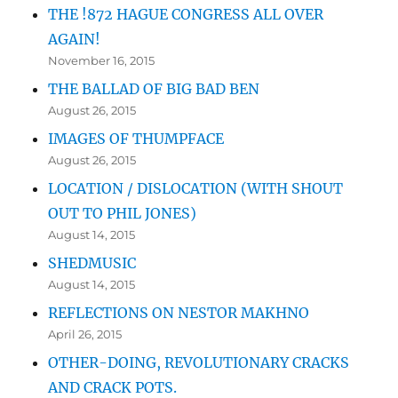
THE !872 HAGUE CONGRESS ALL OVER
AGAIN!
November 16, 2015
THE BALLAD OF BIG BAD BEN
August 26, 2015
IMAGES OF THUMPFACE
August 26, 2015
LOCATION / DISLOCATION (WITH SHOUT
OUT TO PHIL JONES)
August 14, 2015
SHEDMUSIC
August 14, 2015
REFLECTIONS ON NESTOR MAKHNO
April 26, 2015
OTHER-DOING, REVOLUTIONARY CRACKS
AND CRACK POTS.