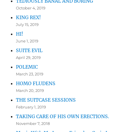
TEDIOUSLY BANAL AND BORING
October 4, 2019
KING REX!
July 15, 2019
HI!
June 1, 2019
SUITE EVIL
April 29, 2019
POLEMIC
March 23, 2019
HOMO FLUDENS
March 20, 2019
THE SUITCASE SESSIONS
February 1, 2019
TAKING CARE OF HIS OWN ERECTIONS.
November 7, 2018