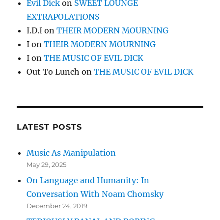
Evil Dick
on
SWEET LOUNGE
EXTRAPOLATIONS
I.D.I
on
THEIR MODERN MOURNING
I
on
THEIR MODERN MOURNING
I
on
THE MUSIC OF EVIL DICK
Out To Lunch
on
THE MUSIC OF EVIL DICK
LATEST POSTS
Music As Manipulation
May 29, 2025
On Language and Humanity: In
Conversation With Noam Chomsky
December 24, 2019