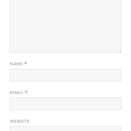
NAME
*
EMAIL
*
WEBSITE