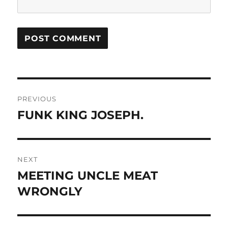
Post
PREVIOUS
navigation
FUNK KING JOSEPH.
Previous
post:
NEXT
MEETING UNCLE MEAT
Next
post:
WRONGLY