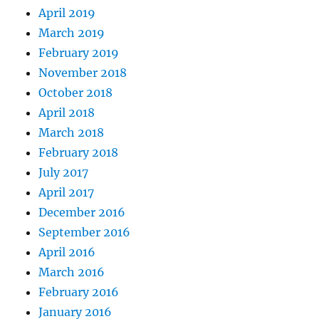
April 2019
March 2019
February 2019
November 2018
October 2018
April 2018
March 2018
February 2018
July 2017
April 2017
December 2016
September 2016
April 2016
March 2016
February 2016
January 2016