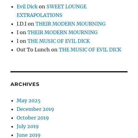
Evil Dick
on
SWEET LOUNGE
EXTRAPOLATIONS
I.D.I
on
THEIR MODERN MOURNING
I
on
THEIR MODERN MOURNING
I
on
THE MUSIC OF EVIL DICK
Out To Lunch
on
THE MUSIC OF EVIL DICK
ARCHIVES
May 2025
December 2019
October 2019
July 2019
June 2019