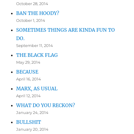
October 28, 2014
BAN THE HOODY?
October 1, 2014
SOMETIMES THINGS ARE KINDA FUN TO
DO.
September 11, 2014
THE BLACK FLAG
May 29, 2014
BECAUSE
April 16, 2014
MARX, AS USUAL
April 12, 2014
WHAT DO YOU RECKON?
January 24, 2014
BULLSHIT
January 20, 2014