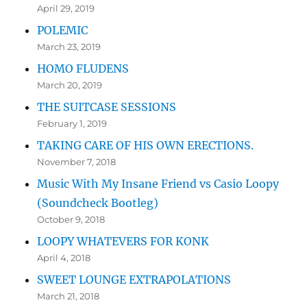
April 29, 2019
POLEMIC
March 23, 2019
HOMO FLUDENS
March 20, 2019
THE SUITCASE SESSIONS
February 1, 2019
TAKING CARE OF HIS OWN ERECTIONS.
November 7, 2018
Music With My Insane Friend vs Casio Loopy
(Soundcheck Bootleg)
October 9, 2018
LOOPY WHATEVERS FOR KONK
April 4, 2018
SWEET LOUNGE EXTRAPOLATIONS
March 21, 2018