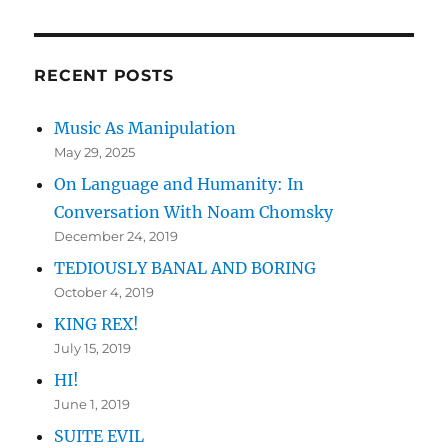
RECENT POSTS
Music As Manipulation
May 29, 2025
On Language and Humanity: In
Conversation With Noam Chomsky
December 24, 2019
TEDIOUSLY BANAL AND BORING
October 4, 2019
KING REX!
July 15, 2019
HI!
June 1, 2019
SUITE EVIL