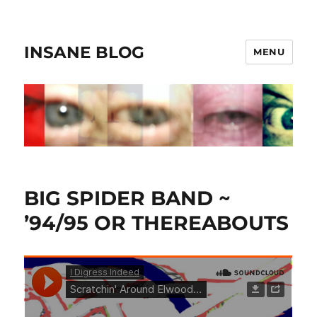
INSANE BLOG
MENU
BIG SPIDER BAND ~
’94/95 OR THEREABOUTS