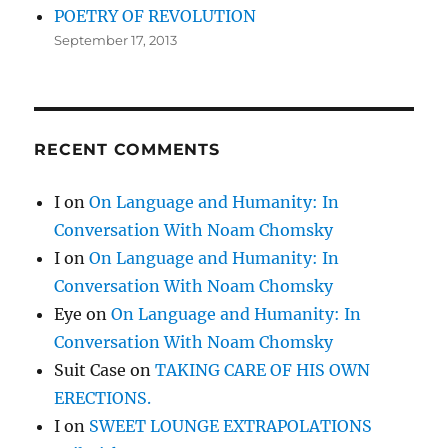
POETRY OF REVOLUTION
September 17, 2013
RECENT COMMENTS
I
on
On Language and Humanity: In
Conversation With Noam Chomsky
I
on
On Language and Humanity: In
Conversation With Noam Chomsky
Eye
on
On Language and Humanity: In
Conversation With Noam Chomsky
Suit Case
on
TAKING CARE OF HIS OWN
ERECTIONS.
I
on
SWEET LOUNGE EXTRAPOLATIONS