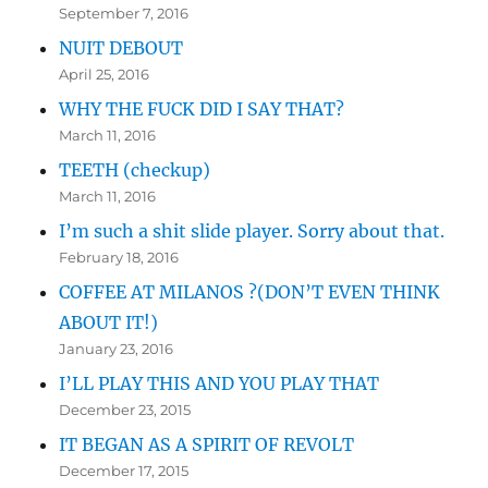
September 7, 2016
NUIT DEBOUT
April 25, 2016
WHY THE FUCK DID I SAY THAT?
March 11, 2016
TEETH (checkup)
March 11, 2016
I’m such a shit slide player. Sorry about that.
February 18, 2016
COFFEE AT MILANOS ?(DON’T EVEN THINK
ABOUT IT!)
January 23, 2016
I’LL PLAY THIS AND YOU PLAY THAT
December 23, 2015
IT BEGAN AS A SPIRIT OF REVOLT
December 17, 2015