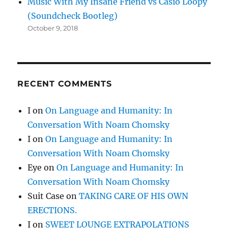
Music With My Insane Friend vs Casio Loopy
(Soundcheck Bootleg)
October 9, 2018
RECENT COMMENTS
I
on
On Language and Humanity: In
Conversation With Noam Chomsky
I
on
On Language and Humanity: In
Conversation With Noam Chomsky
Eye
on
On Language and Humanity: In
Conversation With Noam Chomsky
Suit Case
on
TAKING CARE OF HIS OWN
ERECTIONS.
I
on
SWEET LOUNGE EXTRAPOLATIONS