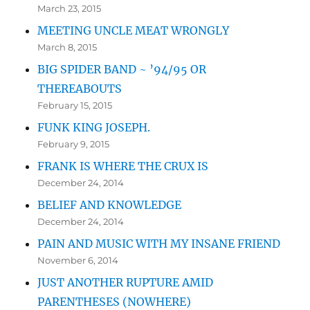
March 23, 2015
MEETING UNCLE MEAT WRONGLY
March 8, 2015
BIG SPIDER BAND ~ ’94/95 OR
THEREABOUTS
February 15, 2015
FUNK KING JOSEPH.
February 9, 2015
FRANK IS WHERE THE CRUX IS
December 24, 2014
BELIEF AND KNOWLEDGE
December 24, 2014
PAIN AND MUSIC WITH MY INSANE FRIEND
November 6, 2014
JUST ANOTHER RUPTURE AMID
PARENTHESES (NOWHERE)