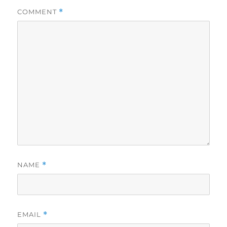
COMMENT
*
NAME
*
EMAIL
*