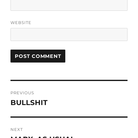
WEBSITE
Post
PREVIOUS
navigation
BULLSHIT
Previous
post:
NEXT