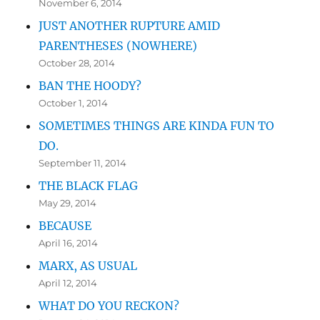
November 6, 2014
JUST ANOTHER RUPTURE AMID
PARENTHESES (NOWHERE)
October 28, 2014
BAN THE HOODY?
October 1, 2014
SOMETIMES THINGS ARE KINDA FUN TO
DO.
September 11, 2014
THE BLACK FLAG
May 29, 2014
BECAUSE
April 16, 2014
MARX, AS USUAL
April 12, 2014
WHAT DO YOU RECKON?