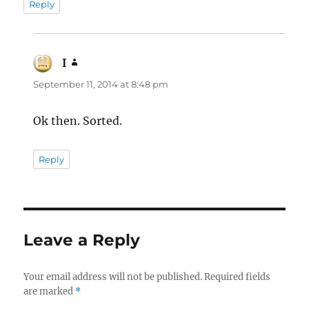
Reply
I
says:
September 11, 2014 at 8:48 pm
Ok then. Sorted.
Reply
Leave a Reply
Your email address will not be published.
Required fields
are marked
*