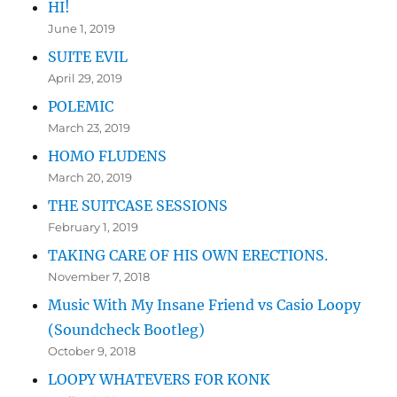
HI!
June 1, 2019
SUITE EVIL
April 29, 2019
POLEMIC
March 23, 2019
HOMO FLUDENS
March 20, 2019
THE SUITCASE SESSIONS
February 1, 2019
TAKING CARE OF HIS OWN ERECTIONS.
November 7, 2018
Music With My Insane Friend vs Casio Loopy
(Soundcheck Bootleg)
October 9, 2018
LOOPY WHATEVERS FOR KONK