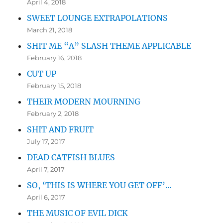
April 4, 2018
SWEET LOUNGE EXTRAPOLATIONS
March 21, 2018
SHIT ME “A” SLASH THEME APPLICABLE
February 16, 2018
CUT UP
February 15, 2018
THEIR MODERN MOURNING
February 2, 2018
SHIT AND FRUIT
July 17, 2017
DEAD CATFISH BLUES
April 7, 2017
SO, ‘THIS IS WHERE YOU GET OFF’…
April 6, 2017
THE MUSIC OF EVIL DICK