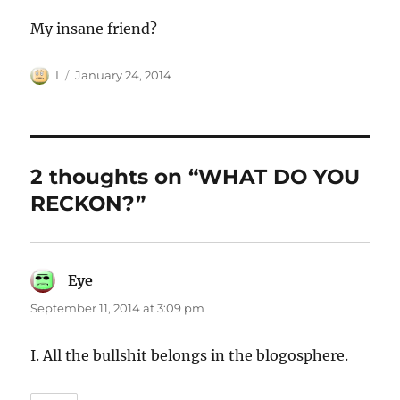
My insane friend?
Author
Posted
I
January 24, 2014
on
2 thoughts on “WHAT DO YOU
RECKON?”
Eye
says:
September 11, 2014 at 3:09 pm
I. All the bullshit belongs in the blogosphere.