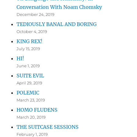
Conversation With Noam Chomsky
December 24, 2019
TEDIOUSLY BANAL AND BORING
October 4, 2019
KING REX!
July 15, 2019
HI!
June 1, 2019
SUITE EVIL
April 29, 2019
POLEMIC
March 23, 2019
HOMO FLUDENS
March 20, 2019
THE SUITCASE SESSIONS
February 1, 2019