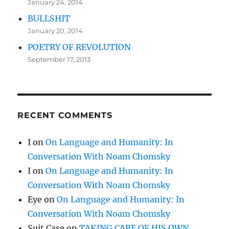
January 24, 2014
BULLSHIT
January 20, 2014
POETRY OF REVOLUTION
September 17, 2013
RECENT COMMENTS
I
on
On Language and Humanity: In
Conversation With Noam Chomsky
I
on
On Language and Humanity: In
Conversation With Noam Chomsky
Eye
on
On Language and Humanity: In
Conversation With Noam Chomsky
Suit Case
on
TAKING CARE OF HIS OWN