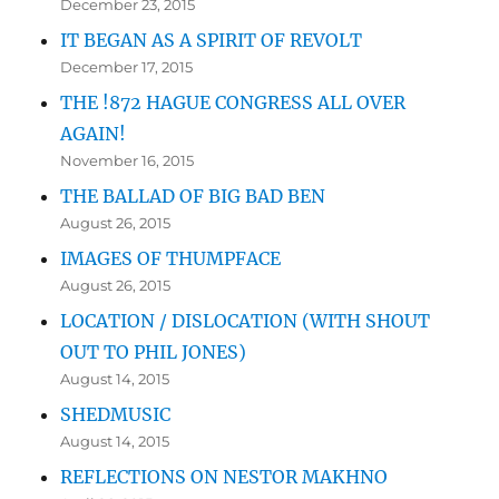
December 23, 2015
IT BEGAN AS A SPIRIT OF REVOLT
December 17, 2015
THE !872 HAGUE CONGRESS ALL OVER
AGAIN!
November 16, 2015
THE BALLAD OF BIG BAD BEN
August 26, 2015
IMAGES OF THUMPFACE
August 26, 2015
LOCATION / DISLOCATION (WITH SHOUT
OUT TO PHIL JONES)
August 14, 2015
SHEDMUSIC
August 14, 2015
REFLECTIONS ON NESTOR MAKHNO