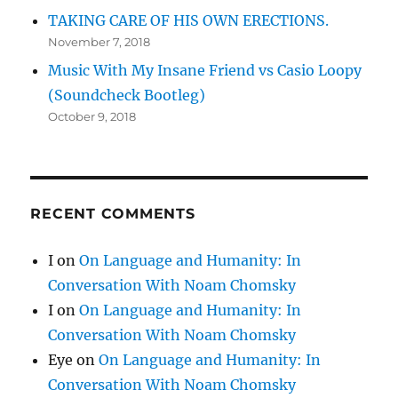
TAKING CARE OF HIS OWN ERECTIONS.
November 7, 2018
Music With My Insane Friend vs Casio Loopy
(Soundcheck Bootleg)
October 9, 2018
RECENT COMMENTS
I
on
On Language and Humanity: In
Conversation With Noam Chomsky
I
on
On Language and Humanity: In
Conversation With Noam Chomsky
Eye
on
On Language and Humanity: In
Conversation With Noam Chomsky