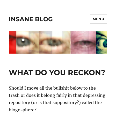
INSANE BLOG
MENU
WHAT DO YOU RECKON?
Should I move all the bullshit below to the
trash or does it belong fairly in that depressing
repository (or is that suppository?) called the
blogosphere?