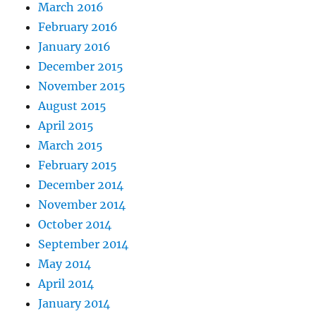
March 2016
February 2016
January 2016
December 2015
November 2015
August 2015
April 2015
March 2015
February 2015
December 2014
November 2014
October 2014
September 2014
May 2014
April 2014
January 2014