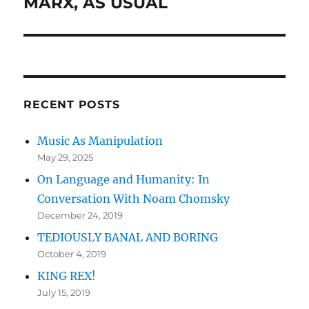
MARX, AS USUAL
Next
post:
RECENT POSTS
Music As Manipulation
May 29, 2025
On Language and Humanity: In
Conversation With Noam Chomsky
December 24, 2019
TEDIOUSLY BANAL AND BORING
October 4, 2019
KING REX!
July 15, 2019