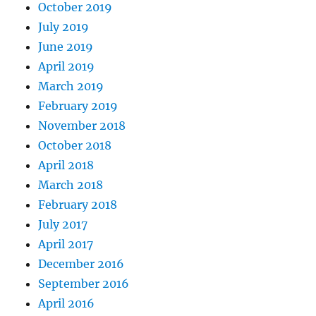
October 2019
July 2019
June 2019
April 2019
March 2019
February 2019
November 2018
October 2018
April 2018
March 2018
February 2018
July 2017
April 2017
December 2016
September 2016
April 2016