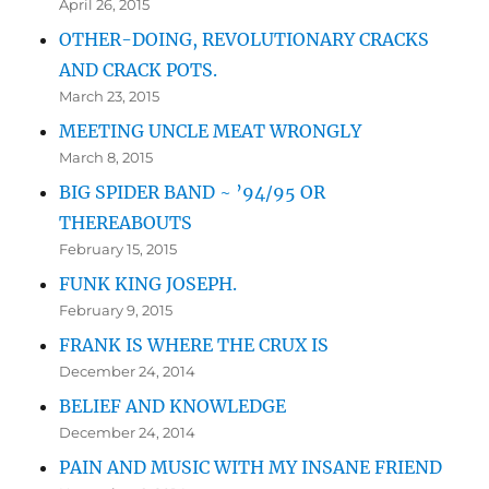
April 26, 2015
OTHER-DOING, REVOLUTIONARY CRACKS
AND CRACK POTS.
March 23, 2015
MEETING UNCLE MEAT WRONGLY
March 8, 2015
BIG SPIDER BAND ~ ’94/95 OR
THEREABOUTS
February 15, 2015
FUNK KING JOSEPH.
February 9, 2015
FRANK IS WHERE THE CRUX IS
December 24, 2014
BELIEF AND KNOWLEDGE
December 24, 2014
PAIN AND MUSIC WITH MY INSANE FRIEND