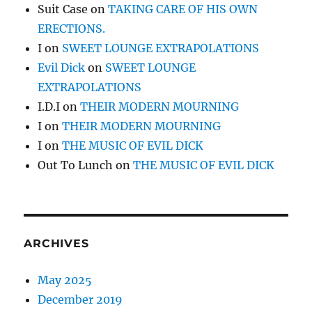
Suit Case
on
TAKING CARE OF HIS OWN
ERECTIONS.
I
on
SWEET LOUNGE EXTRAPOLATIONS
Evil Dick
on
SWEET LOUNGE
EXTRAPOLATIONS
I.D.I
on
THEIR MODERN MOURNING
I
on
THEIR MODERN MOURNING
I
on
THE MUSIC OF EVIL DICK
Out To Lunch
on
THE MUSIC OF EVIL DICK
ARCHIVES
May 2025
December 2019