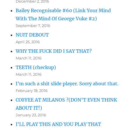
December 2, 2016
Bailey Recognisable #60 (Link Your Mind
With The Mind Of George Vuke #2)
September 7, 2016
NUIT DEBOUT
April 25, 2016
WHY THE FUCK DID I SAY THAT?
March 11, 2016
TEETH (checkup)
March 11, 2016
I’m such a shit slide player. Sorry about that.
February 18, 2016
COFFEE AT MILANOS ?(DON’T EVEN THINK
ABOUT IT!)
January 23, 2016
I’LL PLAY THIS AND YOU PLAY THAT