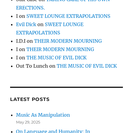
ERECTIONS.
I
on
SWEET LOUNGE EXTRAPOLATIONS
Evil Dick
on
SWEET LOUNGE
EXTRAPOLATIONS
I.D.I
on
THEIR MODERN MOURNING
I
on
THEIR MODERN MOURNING
I
on
THE MUSIC OF EVIL DICK
Out To Lunch
on
THE MUSIC OF EVIL DICK
LATEST POSTS
Music As Manipulation
May 29, 2025
On Language and Humanity: In