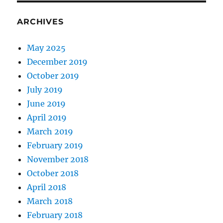
ARCHIVES
May 2025
December 2019
October 2019
July 2019
June 2019
April 2019
March 2019
February 2019
November 2018
October 2018
April 2018
March 2018
February 2018