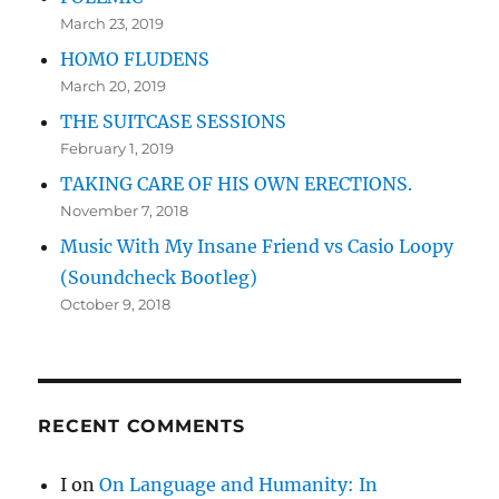
March 23, 2019
HOMO FLUDENS
March 20, 2019
THE SUITCASE SESSIONS
February 1, 2019
TAKING CARE OF HIS OWN ERECTIONS.
November 7, 2018
Music With My Insane Friend vs Casio Loopy
(Soundcheck Bootleg)
October 9, 2018
RECENT COMMENTS
I
on
On Language and Humanity: In