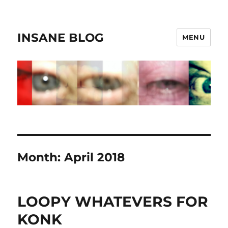
INSANE BLOG
MENU
Month:
April 2018
LOOPY WHATEVERS FOR
KONK