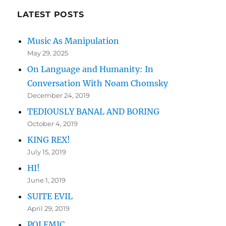
KONK
LATEST POSTS
Music As Manipulation
May 29, 2025
On Language and Humanity: In
Conversation With Noam Chomsky
December 24, 2019
TEDIOUSLY BANAL AND BORING
October 4, 2019
KING REX!
July 15, 2019
HI!
June 1, 2019
SUITE EVIL
April 29, 2019
POLEMIC