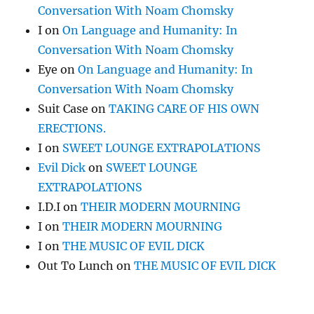
Conversation With Noam Chomsky
I
on
On Language and Humanity: In
Conversation With Noam Chomsky
Eye
on
On Language and Humanity: In
Conversation With Noam Chomsky
Suit Case
on
TAKING CARE OF HIS OWN
ERECTIONS.
I
on
SWEET LOUNGE EXTRAPOLATIONS
Evil Dick
on
SWEET LOUNGE
EXTRAPOLATIONS
I.D.I
on
THEIR MODERN MOURNING
I
on
THEIR MODERN MOURNING
I
on
THE MUSIC OF EVIL DICK
Out To Lunch
on
THE MUSIC OF EVIL DICK