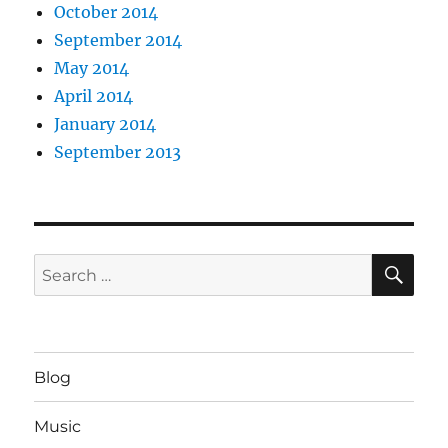
October 2014
September 2014
May 2014
April 2014
January 2014
September 2013
SE
Search
for:
Blog
Music