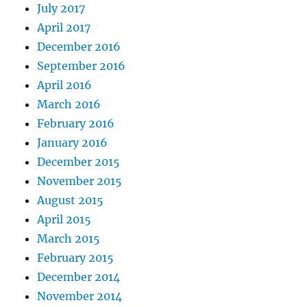
July 2017
April 2017
December 2016
September 2016
April 2016
March 2016
February 2016
January 2016
December 2015
November 2015
August 2015
April 2015
March 2015
February 2015
December 2014
November 2014