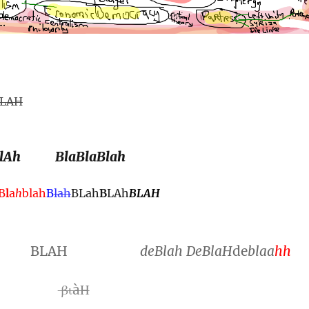
LAH
lAh
BlaBlaBlah
B
l
a
h
blah
B
lah
BLah
B
LAh
BLAH
BLAH
de
Blah
DeBlaH
de
blaa
hh
Η
βιàΗ