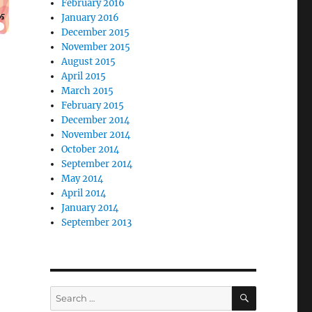
February 2016
January 2016
December 2015
November 2015
August 2015
April 2015
March 2015
February 2015
December 2014
November 2014
October 2014
September 2014
May 2014
April 2014
January 2014
September 2013
SEARCH
Search
for: