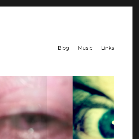
Blog
Music
Links