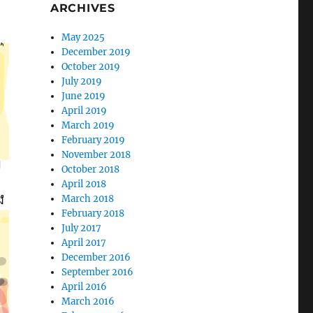
ARCHIVES
May 2025
December 2019
October 2019
July 2019
June 2019
April 2019
March 2019
February 2019
November 2018
October 2018
April 2018
March 2018
February 2018
July 2017
April 2017
December 2016
September 2016
April 2016
March 2016