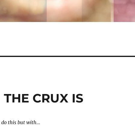
 THE CRUX IS
 do this but with…