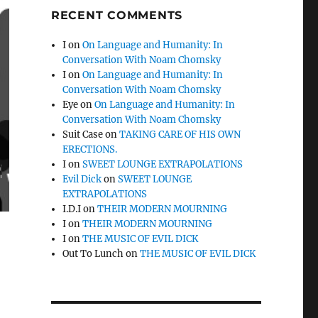
RECENT COMMENTS
I
on
On Language and Humanity: In
Conversation With Noam Chomsky
I
on
On Language and Humanity: In
Conversation With Noam Chomsky
Eye
on
On Language and Humanity: In
Conversation With Noam Chomsky
Suit Case
on
TAKING CARE OF HIS OWN
ERECTIONS.
I
on
SWEET LOUNGE EXTRAPOLATIONS
Evil Dick
on
SWEET LOUNGE
EXTRAPOLATIONS
I.D.I
on
THEIR MODERN MOURNING
I
on
THEIR MODERN MOURNING
I
on
THE MUSIC OF EVIL DICK
Out To Lunch
on
THE MUSIC OF EVIL DICK