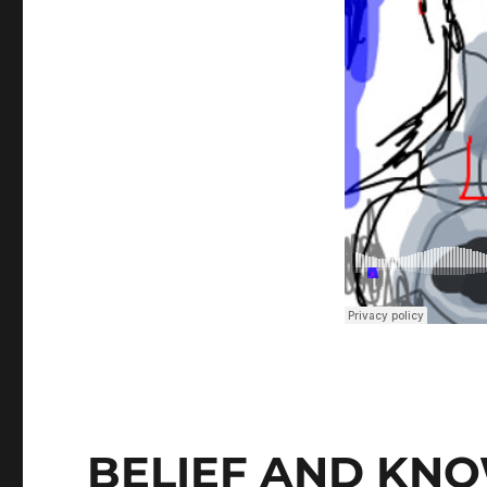
BELIEF AND KN