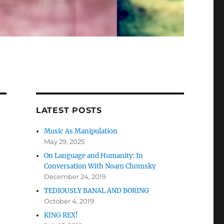
LATEST POSTS
Music As Manipulation
May 29, 2025
On Language and Humanity: In
Conversation With Noam Chomsky
December 24, 2019
TEDIOUSLY BANAL AND BORING
October 4, 2019
KING REX!