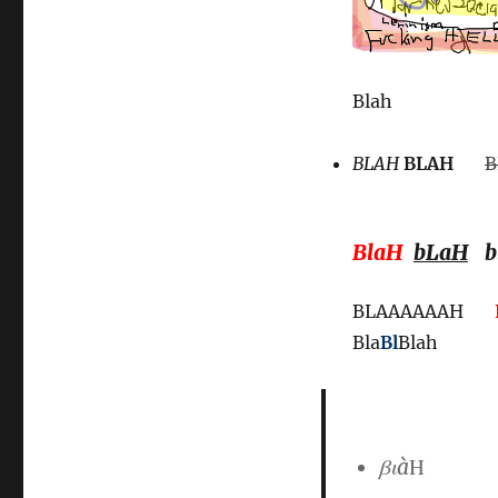
Blah
BLAH
BLAH
B
BlaH
bLaH
b
BLAAAAAAH
Bla
Bl
Blah
βιà