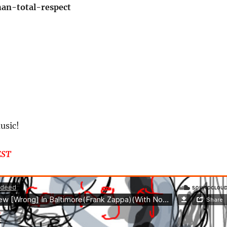
han-total-respect
usic!
 BEST