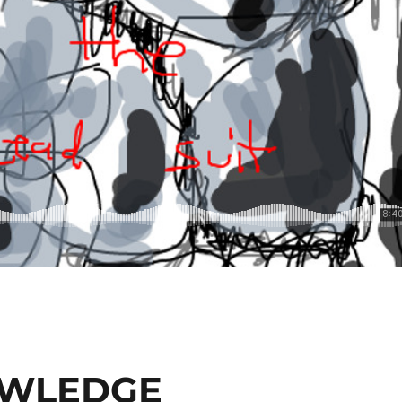
OWLEDGE