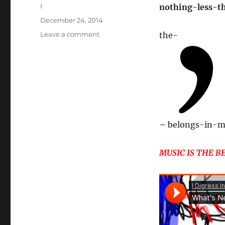
Author
I
nothing-less-t
Posted
December 24, 2014
on
on
Leave a comment
the-
FRANK
IS
WHERE
THE
CRUX
IS
–
belongs-in-m
MUSIC IS THE