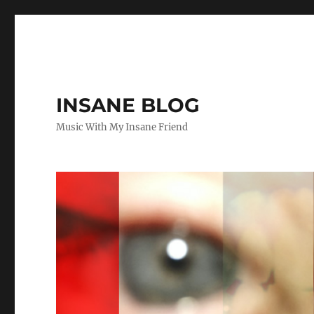
INSANE BLOG
Music With My Insane Friend