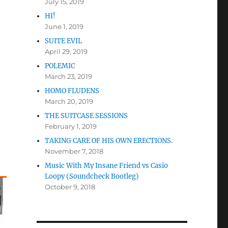
July 15, 2019
HI!
June 1, 2019
SUITE EVIL
April 29, 2019
POLEMIC
March 23, 2019
HOMO FLUDENS
March 20, 2019
THE SUITCASE SESSIONS
February 1, 2019
TAKING CARE OF HIS OWN ERECTIONS.
November 7, 2018
Music With My Insane Friend vs Casio
Loopy (Soundcheck Bootleg)
October 9, 2018