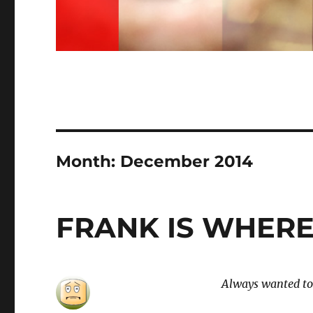
Month:
December 2014
FRANK IS WHERE
Always wanted to