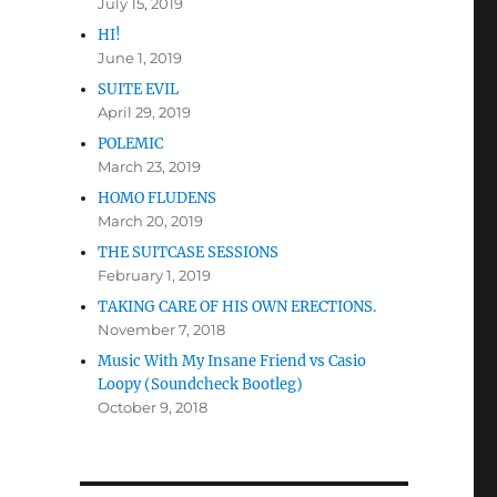
July 15, 2019
HI!
June 1, 2019
SUITE EVIL
April 29, 2019
POLEMIC
March 23, 2019
HOMO FLUDENS
March 20, 2019
THE SUITCASE SESSIONS
February 1, 2019
TAKING CARE OF HIS OWN ERECTIONS.
November 7, 2018
Music With My Insane Friend vs Casio
Loopy (Soundcheck Bootleg)
October 9, 2018