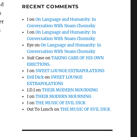
nd
RECENT COMMENTS
s
I
on
On Language and Humanity: In
er
Conversation With Noam Chomsky
a
I
on
On Language and Humanity: In
Conversation With Noam Chomsky
Eye
on
On Language and Humanity: In
Conversation With Noam Chomsky
Suit Case
on
TAKING CARE OF HIS OWN
ERECTIONS.
I
on
SWEET LOUNGE EXTRAPOLATIONS
Evil Dick
on
SWEET LOUNGE
EXTRAPOLATIONS
I.D.I
on
THEIR MODERN MOURNING
I
on
THEIR MODERN MOURNING
I
on
THE MUSIC OF EVIL DICK
Out To Lunch
on
THE MUSIC OF EVIL DICK