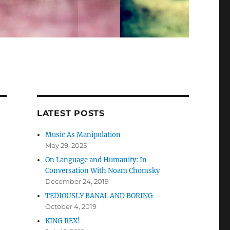
LATEST POSTS
Music As Manipulation
May 29, 2025
On Language and Humanity: In
Conversation With Noam Chomsky
December 24, 2019
TEDIOUSLY BANAL AND BORING
October 4, 2019
KING REX!