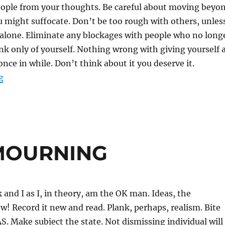
eople from your thoughts. Be careful about moving beyo
u might suffocate. Don’t be too rough with others, unles
 alone. Eliminate any blockages with people who no long
ink only of yourself. Nothing wrong with giving yourself 
once in while. Don’t think about it you deserve it.
“CUT UP”
g
MOURNING
k and I as I, in theory, am the OK man. Ideas, the
! Record it new and read. Plank, perhaps, realism. Bite
AS. Make subject the state. Not dismissing individual will