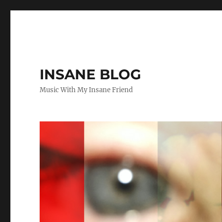
INSANE BLOG
Music With My Insane Friend