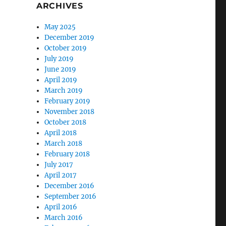
ARCHIVES
May 2025
December 2019
October 2019
July 2019
June 2019
April 2019
March 2019
February 2019
November 2018
October 2018
April 2018
March 2018
February 2018
July 2017
April 2017
December 2016
September 2016
April 2016
March 2016