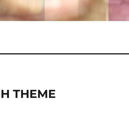
SH THEME