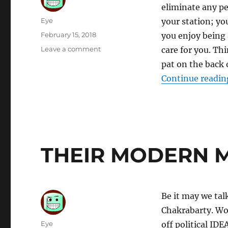
eliminate any p
Author
Eye
your station; yo
Posted
February 15, 2018
you enjoy being
on
on
Leave a comment
care for you. Th
CUT
pat on the back 
UP
Continue readin
THEIR MODERN 
Be it may we tal
Chakrabarty. Wow
Author
Eye
off political IDE