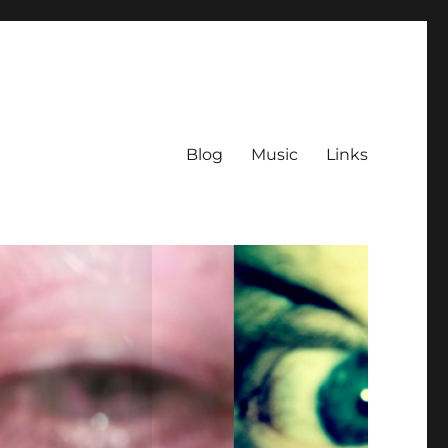
Blog
Music
Links