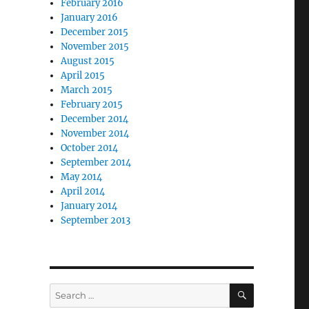
February 2016
January 2016
December 2015
November 2015
August 2015
April 2015
March 2015
February 2015
December 2014
November 2014
October 2014
September 2014
May 2014
April 2014
January 2014
September 2013
SEARCH
Search
for: