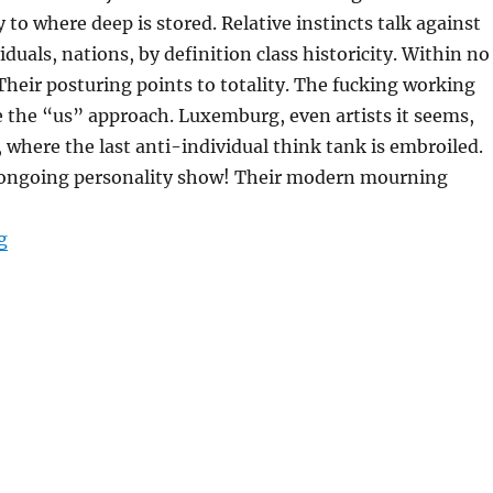
 to where deep is stored. Relative instincts talk against
iduals, nations, by definition class historicity. Within no
 Their posturing points to totality. The fucking working
 the “us” approach. Luxemburg, even artists it seems,
 where the last anti-individual think tank is embroiled.
ongoing personality show! Their modern mourning
“THEIR MODERN MOURNING”
g