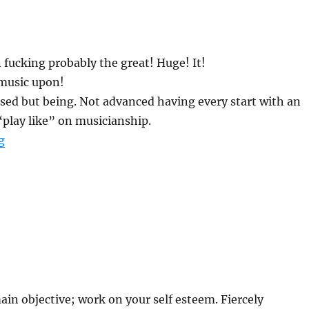
 fucking probably the great! Huge! It!
music upon!
sed but being. Not advanced having every start with an
play like” on musicianship.
“SHIT ME “A” SLASH THEME APPLICABLE”
g
in objective; work on your self esteem. Fiercely