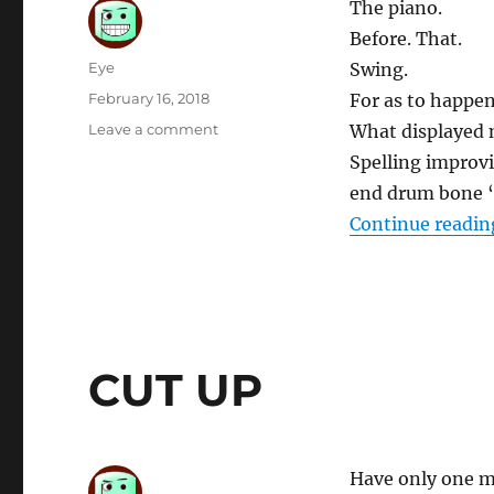
The piano.
Before. That.
Author
Eye
Swing.
Posted
February 16, 2018
For as to happen
on
on
Leave a comment
What displayed 
SHIT
Spelling improvi
ME
end drum bone “
“A”
SLASH
Continue readin
THEME
APPLICABLE
CUT UP
Have only one ma