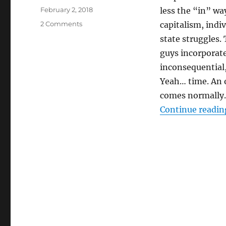
Posted
February 2, 2018
less the “in” way
on
on
2 Comments
capitalism, indiv
THEIR
state struggles.
MODERN
guys incorporate
MOURNING
inconsequential,
Yeah… time. An 
comes normally.
Continue readin