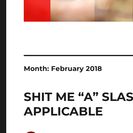
Month:
February 2018
SHIT ME “A” SLA
APPLICABLE